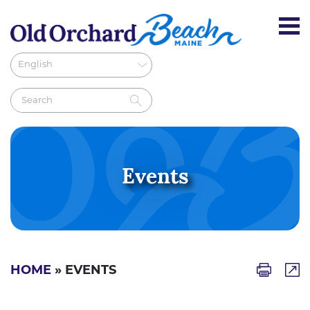
Events
HOME
» EVENTS