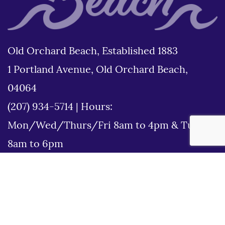
Old Orchard Beach, Established 1883
1 Portland Avenue, Old Orchard Beach,
04064
(207) 934-5714
|
Hours:
Mon/Wed/Thurs/Fri 8am to 4pm & Tues
8am to 6pm
Disclaimer