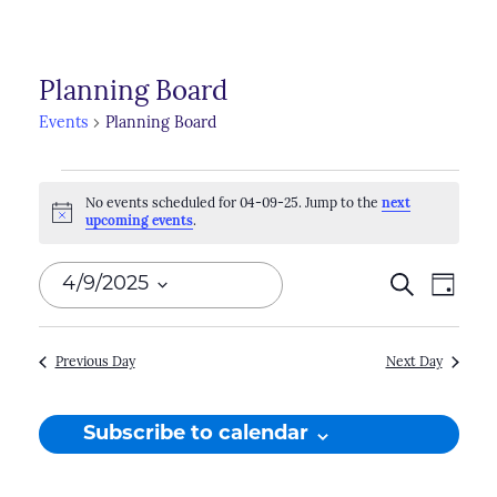
Planning Board
Events
Planning Board
Events
No events scheduled for 04-09-25. Jump to the
next
for
Notice
upcoming events
.
04-
Events
Search
Even
4/9/2025
Day
09-
Search
View
Select
25
Navi
and
date.
Previous Day
Next Day
Views
Naviga
Subscribe to calendar