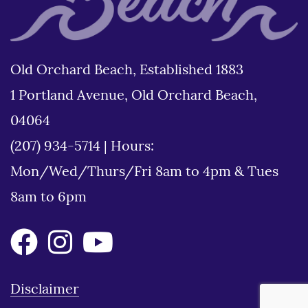
Old Orchard Beach, Established 1883
1 Portland Avenue, Old Orchard Beach,
04064
(207) 934-5714
|
Hours:
Mon/Wed/Thurs/Fri 8am to 4pm & Tues
8am to 6pm
Disclaimer