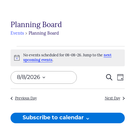
Planning Board
Events
Planning Board
Events
No events scheduled for 08-08-26. Jump to the
next
for
Notice
upcoming events
.
08-
Events
8/8/2026
Search
Even
Day
08-
Search
View
Select
26
Navi
and
date.
Previous Day
Next Day
Views
Naviga
Subscribe to calendar