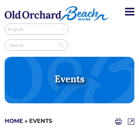
Events
HOME
» EVENTS