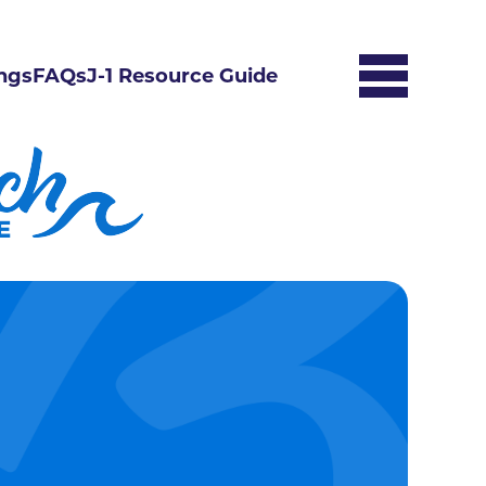
ngs
FAQs
J-1 Resource Guide