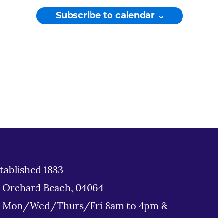
Subscribe to calendar
tablished 1883
d Orchard Beach, 04064
: Mon/Wed/Thurs/Fri 8am to 4pm &