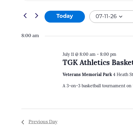
and
Search
07-
Views
for
Today
07-11-26
11-
Navigation
Events
Select
26
by
date.
8:00 am
Keyword.
July 11 @ 8:00 am
-
8:00 pm
TGK Athletics Baske
Veterans Memorial Park
4 Heath S
A 3-on-3 basketball tournament on 
Previous Day