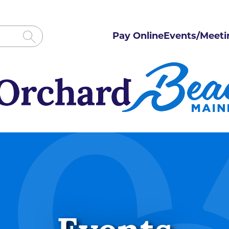
Pay Online
Events/Meeti