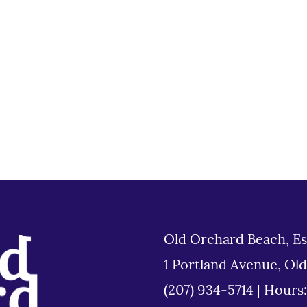
Old Orchard Beach, Es
1 Portland Avenue, Ol
(207) 934-5714
|
Hours