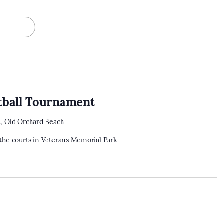
tball Tournament
t, Old Orchard Beach
the courts in Veterans Memorial Park