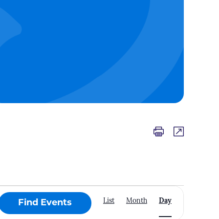
Event
List
Month
Day
Find Events
Views