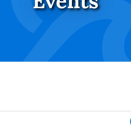
Events