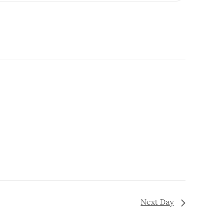
Navigation
Next Day