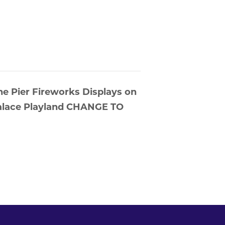
he Pier Fireworks Displays on
 Palace Playland CHANGE TO