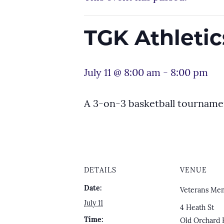
TGK Athleti
July 11 @ 8:00 am
-
8:00 pm
A 3-on-3 basketball tourname
DETAILS
VENUE
Date:
Veterans Mem
July 11
4 Heath St
Time:
Old Orchard 