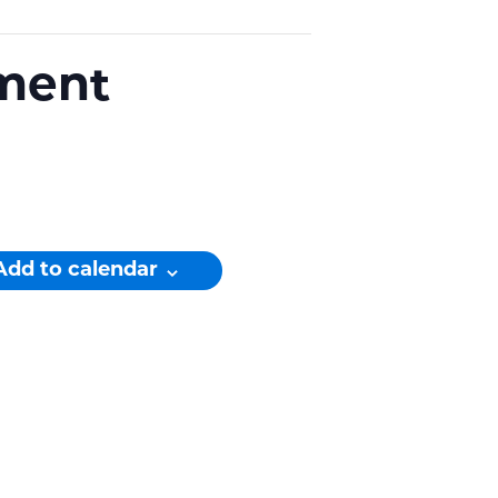
ament
Add to calendar