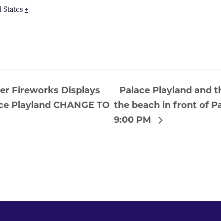
 States
+
ier Fireworks Displays
Palace Playland and t
lace Playland CHANGE TO
the beach in front of
9:00 PM