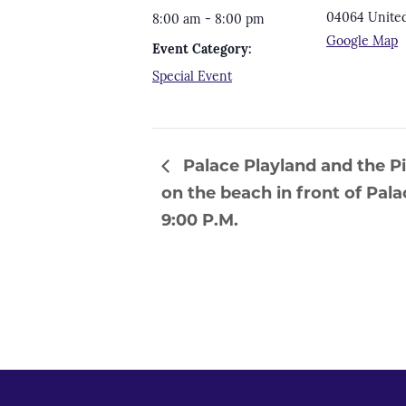
04064
United
8:00 am - 8:00 pm
Google Map
Event Category:
Special Event
Palace Playland and the P
on the beach in front of Pa
9:00 P.M.