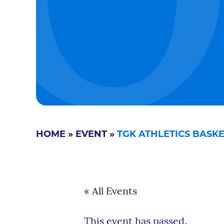
HOME
»
EVENT
»
TGK ATHLETICS BAS
« All Events
This event has passed.