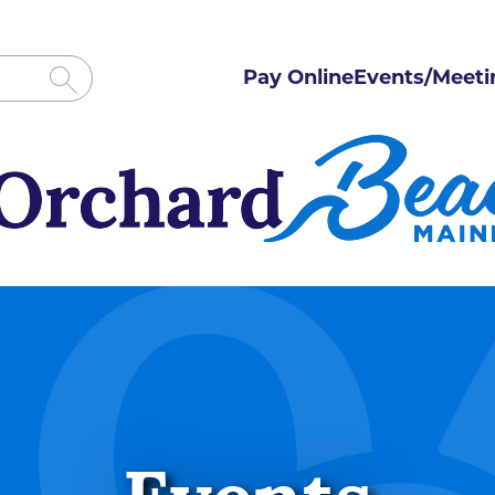
Pay Online
Events/Meeti