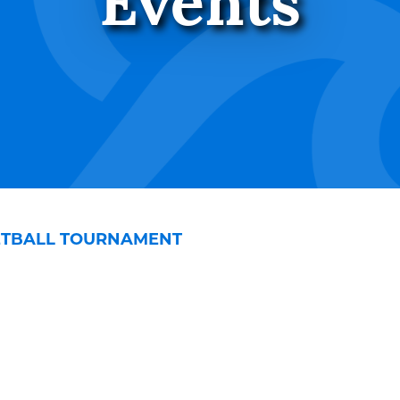
Events
KETBALL TOURNAMENT