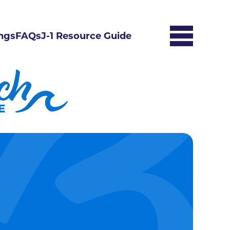
ngs
FAQs
J-1 Resource Guide