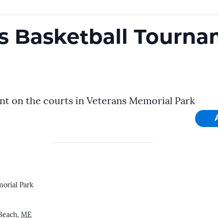
cs Basketball Tourn
nt on the courts in Veterans Memorial Park
orial Park
Beach
,
ME