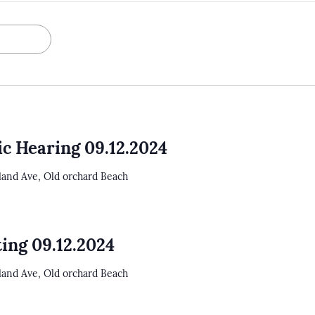
ic Hearing 09.12.2024
tland Ave, Old orchard Beach
ing 09.12.2024
tland Ave, Old orchard Beach