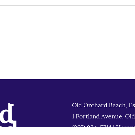
Old Orchard Beach, Es
1 Portland Avenue, Ol
(207) 934-5714
|
Hours