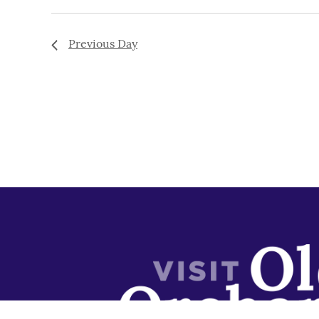
Previous Day