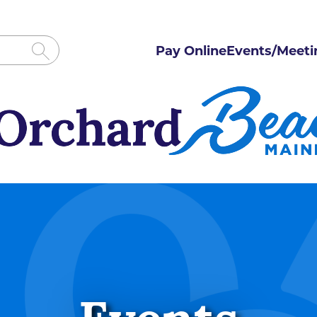
Pay Online
Events/Meeti