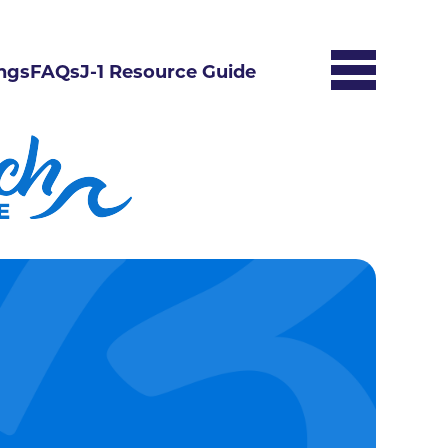
ngs
FAQs
J-1 Resource Guide