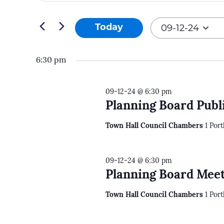
and
Search
09-
Views
for
09-12-24
Today
12-
Navigation
Events
Select
24
by
date.
6:30 pm
Keyword.
09-12-24 @ 6:30 pm
Planning Board Publ
Town Hall Council Chambers
1 Por
09-12-24 @ 6:30 pm
Planning Board Meet
Town Hall Council Chambers
1 Por