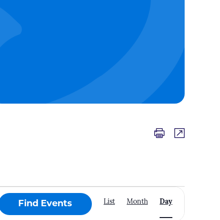
Event
List
Month
Day
Find Events
Views