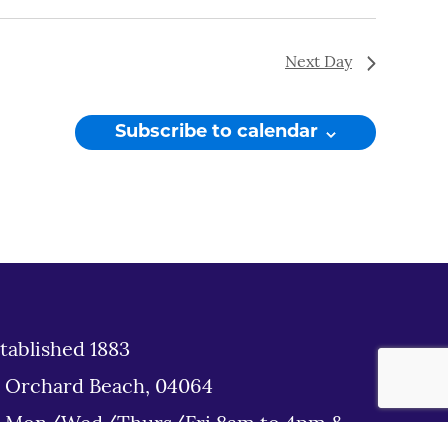
Next Day
Subscribe to calendar
tablished 1883
d Orchard Beach, 04064
: Mon/Wed/Thurs/Fri 8am to 4pm &