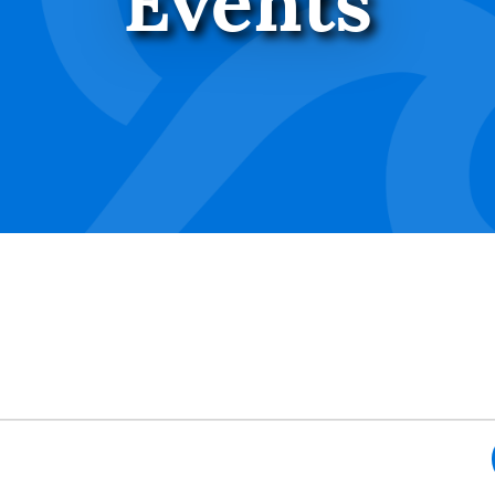
Events