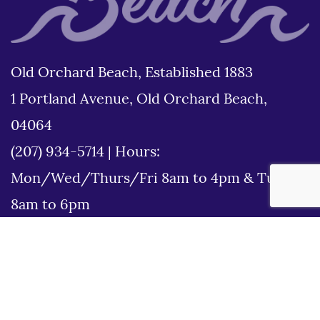
Old Orchard Beach, Established 1883
1 Portland Avenue, Old Orchard Beach,
04064
(207) 934-5714
|
Hours:
Mon/Wed/Thurs/Fri 8am to 4pm & Tues
8am to 6pm
Disclaimer