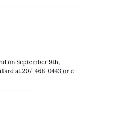
and on September 9th,
lard at 207-468-0443 or e-