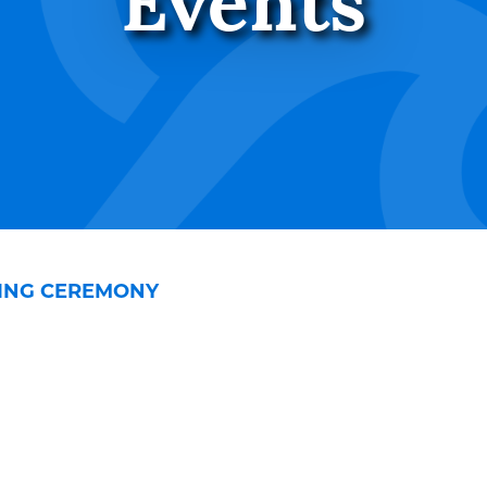
Events
SING CEREMONY