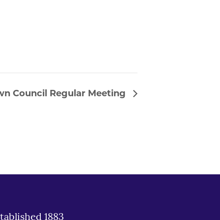
wn Council Regular Meeting
tablished 1883