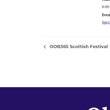
6:00
Even
Spec
OOB365 Scottish Festival