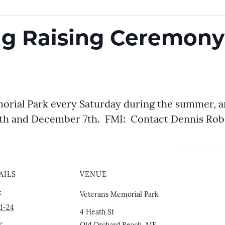
lag Raising Ceremony
m
orial Park every Saturday during the summer, 
h and December 7th. FMI: Contact Dennis Robil
AILS
VENUE
:
Veterans Memorial Park
1-24
4 Heath St
: