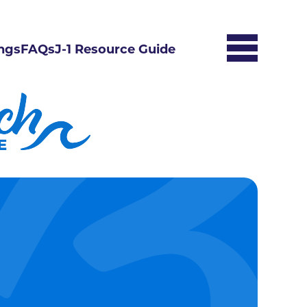
ngs
FAQs
J-1 Resource Guide