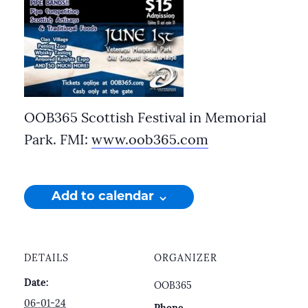
OOB365 Scottish Festival in Memorial
Park. FMI:
www.oob365.com
Add to calendar
DETAILS
ORGANIZER
Date:
OOB365
06-01-24