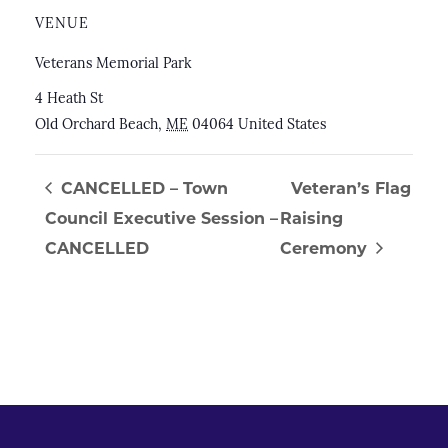
VENUE
Veterans Memorial Park
4 Heath St
Old Orchard Beach
,
ME
04064
United States
CANCELLED – Town
Veteran’s Flag
Council Executive Session –
Raising
CANCELLED
Ceremony