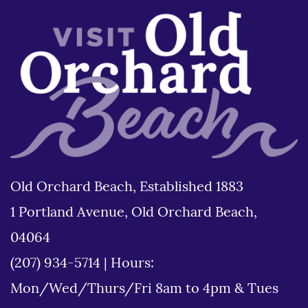
Old Orchard Beach, Established 1883
1 Portland Avenue, Old Orchard Beach,
04064
(207) 934-5714
|
Hours:
Mon/Wed/Thurs/Fri 8am to 4pm & Tues