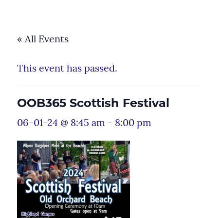
« All Events
This event has passed.
OOB365 Scottish Festival
06-01-24 @ 8:45 am
-
8:00 pm