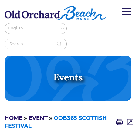
Events
HOME
»
EVENT
»
OOB365 SCOTTISH
FESTIVAL