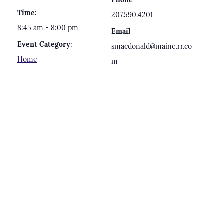
Phone
Time:
207.590.4201
8:45 am - 8:00 pm
Email
Event Category:
smacdonald@maine.rr.co
Home
m