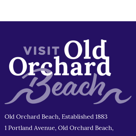
Old Orchard Beach, Established 1883
1 Portland Avenue, Old Orchard Beach,