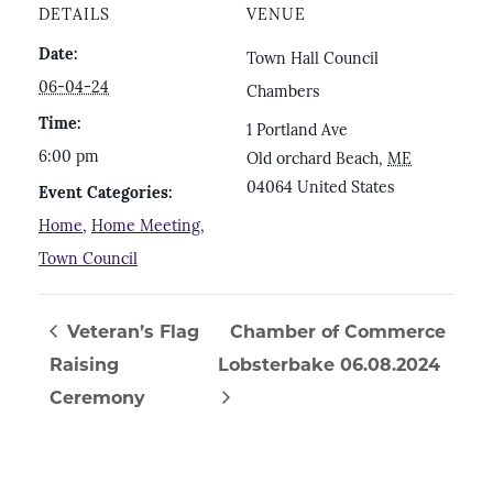
DETAILS
VENUE
Date:
Town Hall Council
06-04-24
Chambers
Time:
1 Portland Ave
6:00 pm
Old orchard Beach
,
ME
04064
United States
Event Categories:
Home
,
Home Meeting
,
Town Council
Veteran’s Flag
Chamber of Commerce
Raising
Lobsterbake 06.08.2024
Ceremony