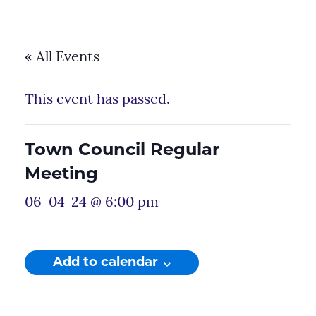
« All Events
This event has passed.
Town Council Regular
Meeting
06-04-24 @ 6:00 pm
Add to calendar