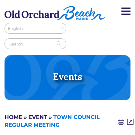
Events
HOME
»
EVENT
»
TOWN COUNCIL
REGULAR MEETING