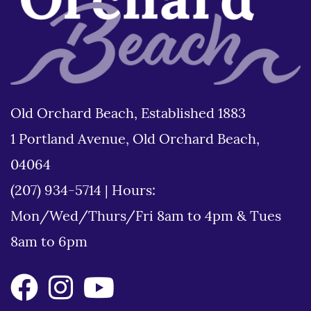
Old Orchard Beach, Established 1883
1 Portland Avenue, Old Orchard Beach,
04064
(207) 934-5714
|
Hours:
Mon/Wed/Thurs/Fri 8am to 4pm & Tues
8am to 6pm