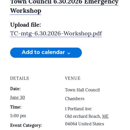
Town Council 6.30.2026 Emergency
Workshop
Upload file:
TC-mtg-6.30.2026-Workshop.pdf
Add to calendar
DETAILS
VENUE
Date:
Town Hall Council
June 30
Chambers
Time:
1 Portland Ave
5:00 pm
Old orchard Beach
,
ME
04064
United States
Event Category: