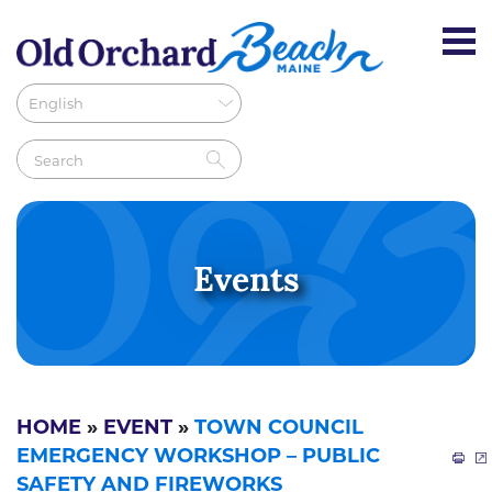
Events
HOME
»
EVENT
»
TOWN COUNCIL
EMERGENCY WORKSHOP – PUBLIC
SAFETY AND FIREWORKS