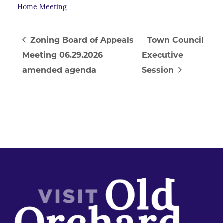
Home Meeting
Zoning Board of Appeals
Town Council
Meeting 06.29.2026
Executive
amended agenda
Session