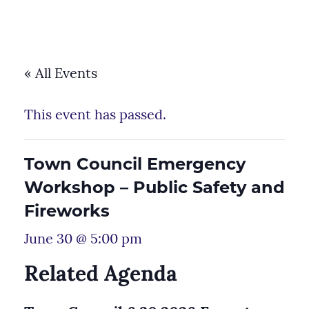
« All Events
This event has passed.
Town Council Emergency
Workshop – Public Safety and
Fireworks
June 30 @ 5:00 pm
Related Agenda