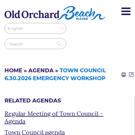
HOME
»
AGENDA
»
TOWN COUNCIL
6.30.2026 EMERGENCY WORKSHOP
RELATED AGENDAS
Regular Meeting of Town Council –
Agenda
Town Council agenda