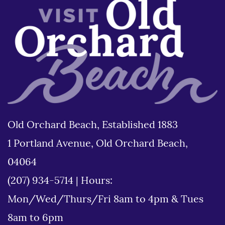
Old Orchard Beach, Established 1883
1 Portland Avenue, Old Orchard Beach,
04064
(207) 934-5714
|
Hours:
Mon/Wed/Thurs/Fri 8am to 4pm & Tues
8am to 6pm