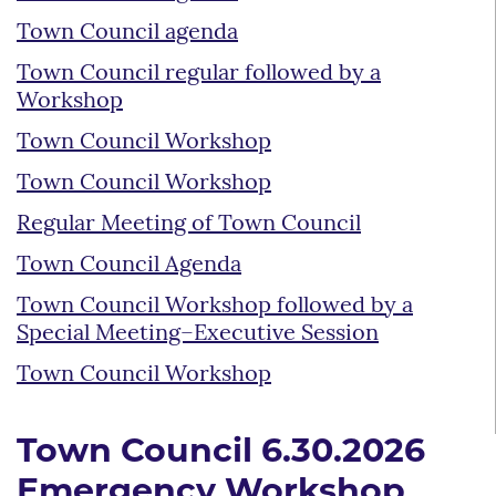
Town Council agenda
Town Council regular followed by a
Workshop
Town Council Workshop
Town Council Workshop
Regular Meeting of Town Council
Town Council Agenda
Town Council Workshop followed by a
Special Meeting–Executive Session
Town Council Workshop
Town Council 6.30.2026
Emergency Workshop