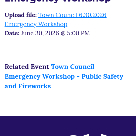
Upload file:
Town Council 6.30.2026
Emergency Workshop
Date:
June 30, 2026 @ 5:00 PM
Related Event
Town Council
Emergency Workshop - Public Safety
and Fireworks