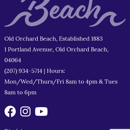
Old Orchard Beach, Established 1883
1 Portland Avenue, Old Orchard Beach,
04064
(207) 934-5714
|
Hours:
Mon/Wed/Thurs/Fri 8am to 4pm & Tues
8am to 6pm