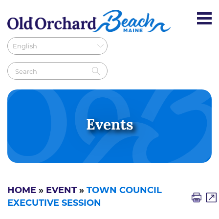
Events
HOME
»
EVENT
»
TOWN COUNCIL
EXECUTIVE SESSION