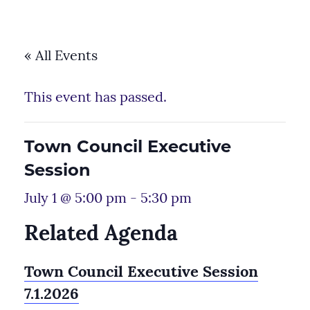
« All Events
This event has passed.
Town Council Executive
Session
July 1 @ 5:00 pm
-
5:30 pm
Related Agenda
Town Council Executive Session
7.1.2026