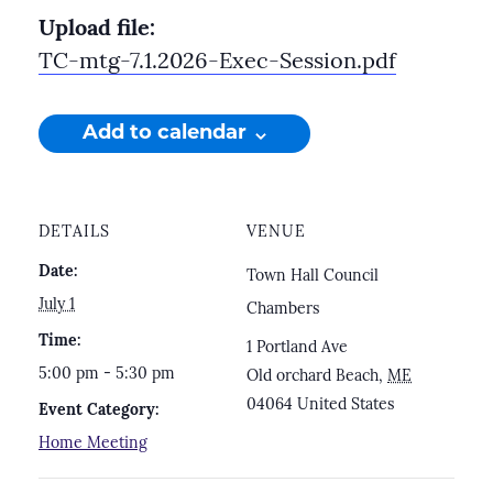
Upload file:
TC-mtg-7.1.2026-Exec-Session.pdf
Add to calendar
DETAILS
VENUE
Date:
Town Hall Council
July 1
Chambers
Time:
1 Portland Ave
5:00 pm - 5:30 pm
Old orchard Beach
,
ME
04064
United States
Event Category:
Home Meeting