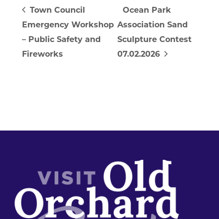
Town Council
Ocean Park
Emergency Workshop
Association Sand
– Public Safety and
Sculpture Contest
Fireworks
07.02.2026