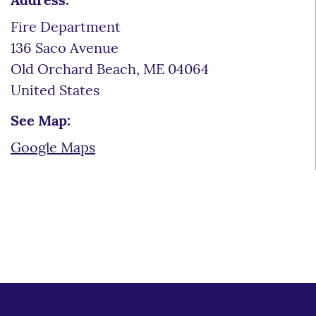
Address:
Fire Department
136 Saco Avenue
Old Orchard Beach
,
ME
04064
United States
See Map:
Google Maps