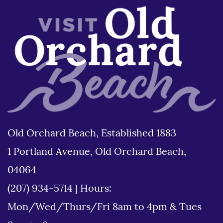
Old Orchard Beach, Established 1883
1 Portland Avenue, Old Orchard Beach,
04064
(207) 934-5714
|
Hours:
Mon/Wed/Thurs/Fri 8am to 4pm & Tues