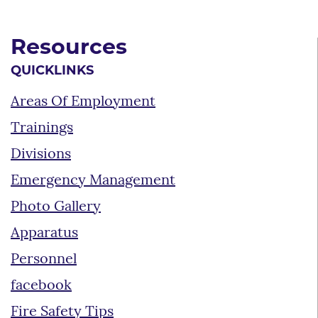
Resources
QUICKLINKS
Areas Of Employment
Trainings
Divisions
Emergency Management
Photo Gallery
Apparatus
Personnel
facebook
Fire Safety Tips