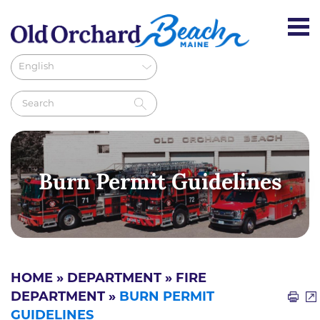
Burn Permit Guidelines
HOME
»
DEPARTMENT
»
FIRE
DEPARTMENT
»
BURN PERMIT
GUIDELINES