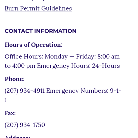
Burn Permit Guidelines
CONTACT INFORMATION
Hours of Operation:
Office Hours: Monday — Friday: 8:00 am
to 4:00 pm Emergency Hours: 24-Hours
Phone:
(207) 934-4911 Emergency Numbers: 9-1-
1
Fax:
(207) 934-1750