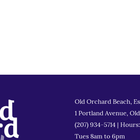
Old Orchard Beach, Es
1 Portland Avenue, Ol
(207) 934-5714
|
Hours
Tues 8am to 6pm