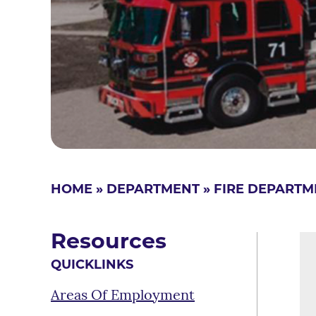
HOME
»
DEPARTMENT
»
FIRE DEPARTM
Resources
QUICKLINKS
Areas Of Employment