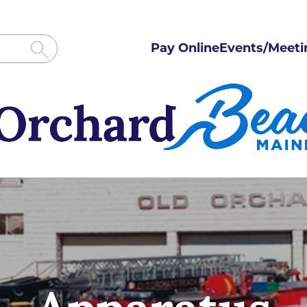
Pay Online
Events/Meeti