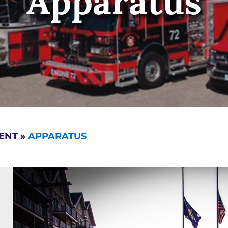
Apparatus
ENT
»
APPARATUS