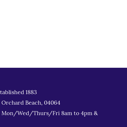
tablished 1883
d Orchard Beach, 04064
: Mon/Wed/Thurs/Fri 8am to 4pm &