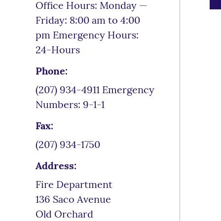
Office Hours: Monday —
Friday: 8:00 am to 4:00
pm Emergency Hours:
24-Hours
Phone:
(207) 934-4911 Emergency
Numbers: 9-1-1
Fax:
(207) 934-1750
Address:
Fire Department
136 Saco Avenue
Old Orchard