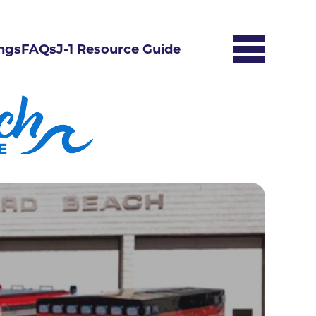
ngs
FAQs
J-1 Resource Guide