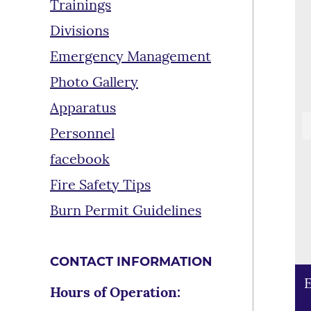
Trainings
Divisions
Emergency Management
Photo Gallery
Apparatus
Personnel
facebook
Fire Safety Tips
Burn Permit Guidelines
CONTACT INFORMATION
E
T
E
Hours of Operation:
a