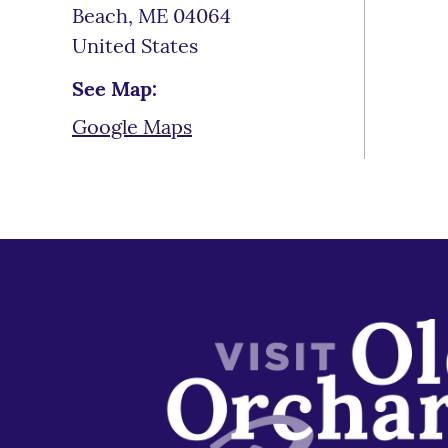
Beach
,
ME
04064
United States
See Map:
Google Maps