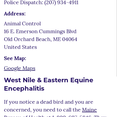
Police Dispatch: (207) 934-4911
Address:
Animal Control
16 E. Emerson Cummings Blvd
Old Orchard Beach
,
ME
04064
United States
See Map:
Google Maps
West Nile & Eastern Equine
Encephalitis
If you notice a dead bird and you are
concerned, you need to call the
Maine