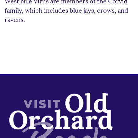
West Nile Virus are members of the Corvid
family, which includes blue jays, crows, and
ravens.