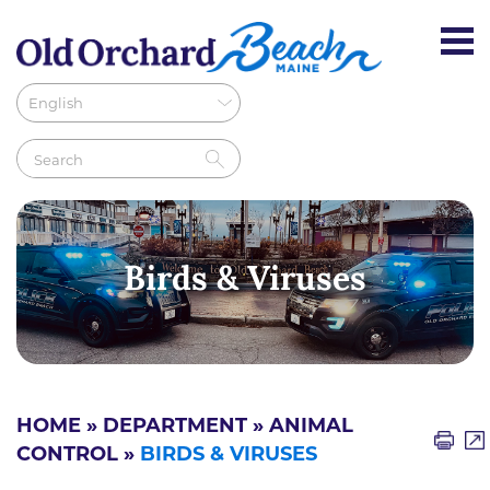
Birds & Viruses
HOME
»
DEPARTMENT
»
ANIMAL
CONTROL
»
BIRDS & VIRUSES