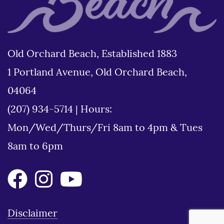
Old Orchard Beach, Established 1883
1 Portland Avenue, Old Orchard Beach,
04064
(207) 934-5714
|
Hours:
Mon/Wed/Thurs/Fri 8am to 4pm & Tues
8am to 6pm
Disclaimer