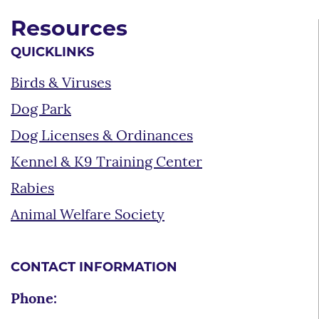
Resources
QUICKLINKS
Birds & Viruses
Dog Park
Dog Licenses & Ordinances
Kennel & K9 Training Center
Rabies
Animal Welfare Society
CONTACT INFORMATION
Phone: