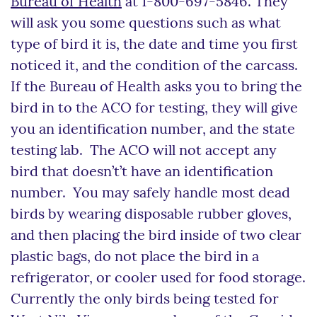
Bureau of Health
at 1-800-697-5846. They
will ask you some questions such as what
type of bird it is, the date and time you first
noticed it, and the condition of the carcass.
If the Bureau of Health asks you to bring the
bird in to the ACO for testing, they will give
you an identification number, and the state
testing lab. The ACO will not accept any
bird that doesn’t’t have an identification
number. You may safely handle most dead
birds by wearing disposable rubber gloves,
and then placing the bird inside of two clear
plastic bags, do not place the bird in a
refrigerator, or cooler used for food storage.
Currently the only birds being tested for