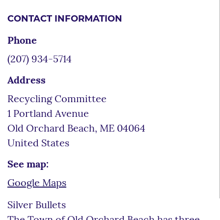
CONTACT INFORMATION
Phone
(207) 934-5714
Address
Recycling Committee
1 Portland Avenue
Old Orchard Beach
,
ME
04064
United States
See map:
Google Maps
Silver Bullets