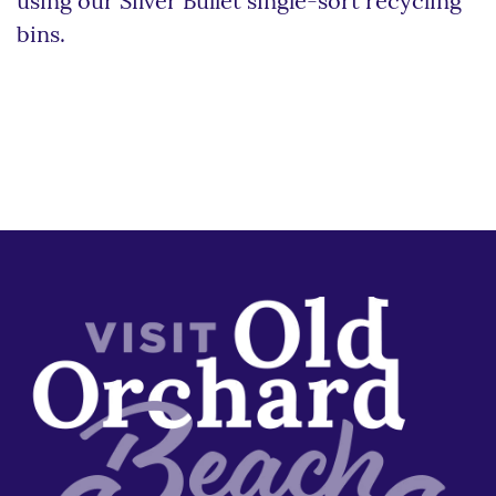
using our Silver Bullet single-sort recycling
bins.