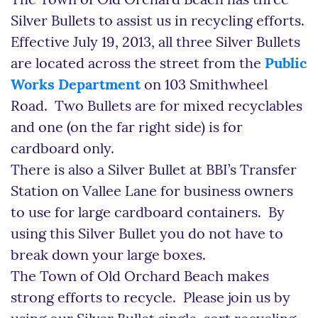
The Town of Old Orchard Beach has three
Silver Bullets to assist us in recycling efforts.
Effective July 19, 2013, all three Silver Bullets
are located across the street from the
Public
Works Department
on 103 Smithwheel
Road. Two Bullets are for mixed recyclables
and one (on the far right side) is for
cardboard only.
There is also a Silver Bullet at BBI’s Transfer
Station on Vallee Lane for business owners
to use for large cardboard containers. By
using this Silver Bullet you do not have to
break down your large boxes.
The Town of Old Orchard Beach makes
strong efforts to recycle. Please join us by