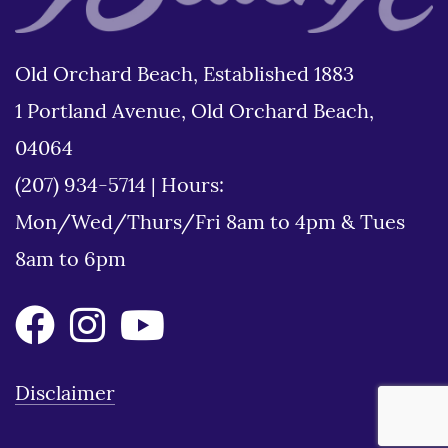
Old Orchard Beach, Established 1883
1 Portland Avenue, Old Orchard Beach,
04064
(207) 934-5714
|
Hours:
Mon/Wed/Thurs/Fri 8am to 4pm & Tues
8am to 6pm
Disclaimer