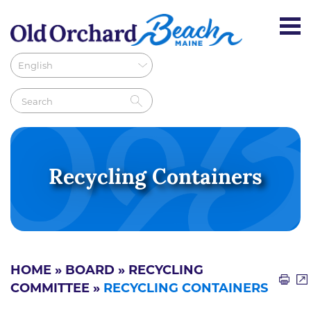
Recycling Containers
HOME
»
BOARD
»
RECYCLING
COMMITTEE
»
RECYCLING CONTAINERS