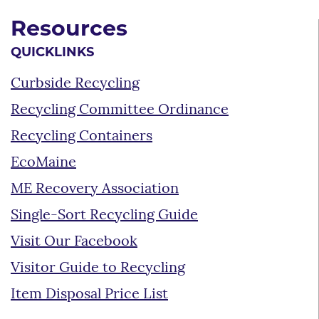
Resources
QUICKLINKS
Curbside Recycling
Recycling Committee Ordinance
Recycling Containers
EcoMaine
ME Recovery Association
Single-Sort Recycling Guide
Visit Our Facebook
Visitor Guide to Recycling
Item Disposal Price List