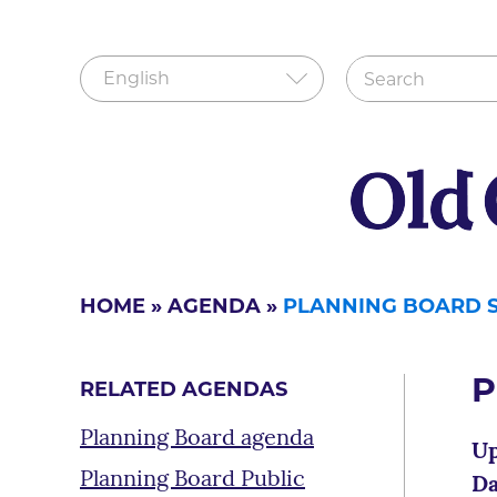
HOME
»
AGENDA
»
PLANNING BOARD S
P
RELATED AGENDAS
Planning Board agenda
Up
Planning Board Public
Da