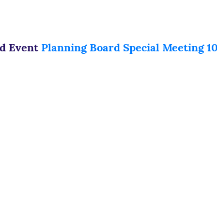
ed Event
Planning Board Special Meeting 10