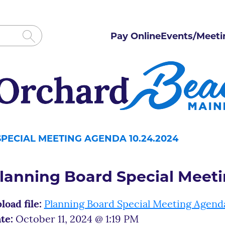
Pay Online
Events/Meeti
PECIAL MEETING AGENDA 10.24.2024
lanning Board Special Meet
load file:
Planning Board Special Meeting Agend
te:
October 11, 2024 @ 1:19 PM