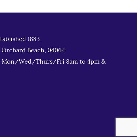
tablished 1883
d Orchard Beach, 04064
: Mon/Wed/Thurs/Fri 8am to 4pm &