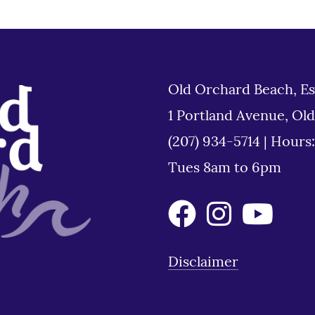
Old Orchard Beach, Es
1 Portland Avenue, Ol
(207) 934-5714
|
Hours
Tues 8am to 6pm
Disclaimer