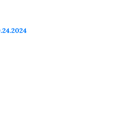
.24.2024