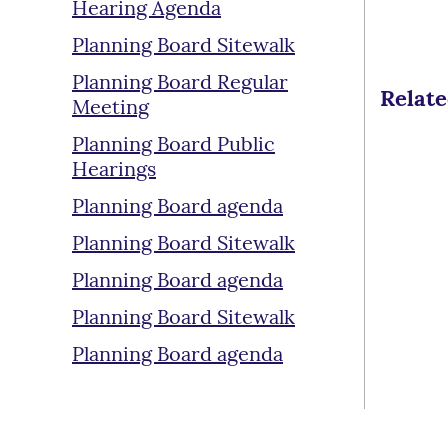
Hearing Agenda
Planning Board Sitewalk
Planning Board Regular
Relat
Meeting
Planning Board Public
Hearings
Planning Board agenda
Planning Board Sitewalk
Planning Board agenda
Planning Board Sitewalk
Planning Board agenda