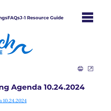
ngs
FAQs
J-1 Resource Guide
ing Agenda 10.24.2024
a 10.24.2024