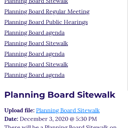
Planning Board Sitewalk
Planning Board Regular Meeting
Planning Board Public Hearings
Planning Board agenda
Planning Board Sitewalk
Planning Board agenda
Planning Board Sitewalk
Planning Board agenda
Planning Board Sitewalk
Upload file:
Planning Board Sitewalk
Date:
December 3, 2020 @ 5:30 PM
There will be a Planning Board Sitewalk on