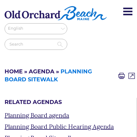
HOME
»
AGENDA
»
PLANNING
BOARD SITEWALK
RELATED AGENDAS
Planning Board agenda
Planning Board Public Hearing Agenda