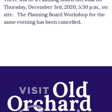
Thursday, December 3rd, 2020, 5:30 p.m., on
site. The Planning Board Workshop for the
same evening has been cancelled.