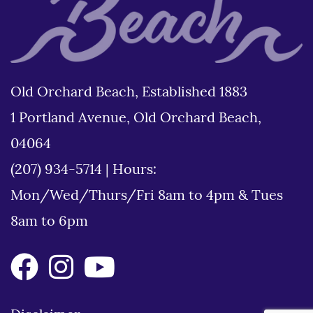
Old Orchard Beach, Established 1883
1 Portland Avenue, Old Orchard Beach,
04064
(207) 934-5714
|
Hours:
Mon/Wed/Thurs/Fri 8am to 4pm & Tues
8am to 6pm