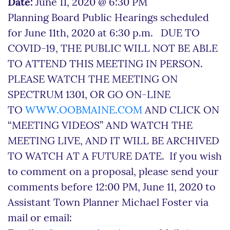
Date:
June 11, 2020 @ 6:30 PM
Planning Board Public Hearings scheduled
for June 11th, 2020 at 6:30 p.m. DUE TO
COVID-19, THE PUBLIC WILL NOT BE ABLE
TO ATTEND THIS MEETING IN PERSON.
PLEASE WATCH THE MEETING ON
SPECTRUM 1301, OR GO ON-LINE
TO
WWW.OOBMAINE.COM
AND CLICK ON
“MEETING VIDEOS” AND WATCH THE
MEETING LIVE, AND IT WILL BE ARCHIVED
TO WATCH AT A FUTURE DATE. If you wish
to comment on a proposal, please send your
comments before 12:00 PM, June 11, 2020 to
Assistant Town Planner Michael Foster via
mail or email: