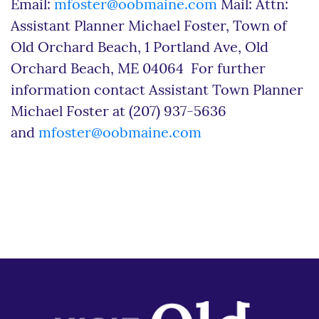
Email:
mfoster@oobmaine.com
Mail: Attn:
Assistant Planner Michael Foster, Town of
Old Orchard Beach, 1 Portland Ave, Old
Orchard Beach, ME 04064 For further
information contact Assistant Town Planner
Michael Foster at (207) 937-5636
and
mfoster@oobmaine.com