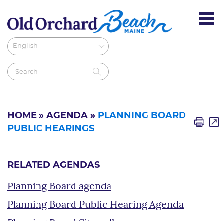
HOME
»
AGENDA
»
PLANNING BOARD
PUBLIC HEARINGS
RELATED AGENDAS
Planning Board agenda
Planning Board Public Hearing Agenda