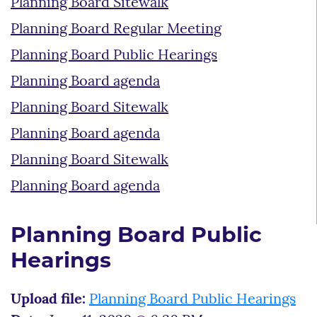
Planning Board Sitewalk
Planning Board Regular Meeting
Planning Board Public Hearings
Planning Board agenda
Planning Board Sitewalk
Planning Board agenda
Planning Board Sitewalk
Planning Board agenda
Planning Board Public
Hearings
Upload file:
Planning Board Public Hearings