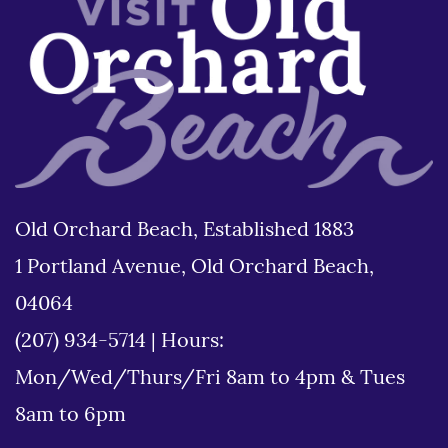
Old Orchard Beach, Established 1883
1 Portland Avenue, Old Orchard Beach,
04064
(207) 934-5714
|
Hours:
Mon/Wed/Thurs/Fri 8am to 4pm & Tues
8am to 6pm