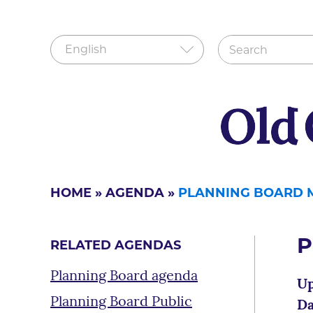
HOME
»
AGENDA
»
PLANNING BOARD 
P
RELATED AGENDAS
Planning Board agenda
Up
Planning Board Public
Da