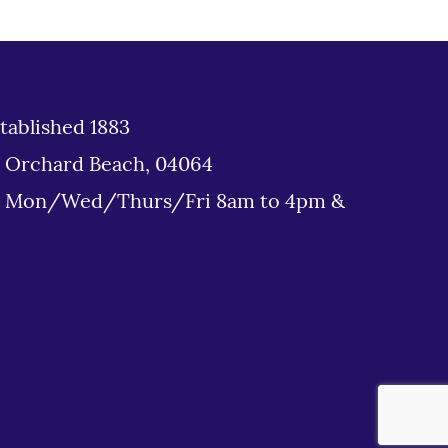
tablished 1883
d Orchard Beach, 04064
: Mon/Wed/Thurs/Fri 8am to 4pm &