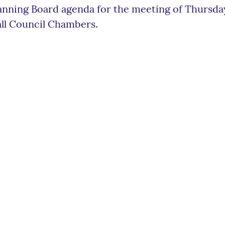
anning Board agenda for the meeting of Thursday
ll Council Chambers.