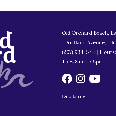
Old Orchard Beach, Es
1 Portland Avenue, Ol
(207) 934-5714
|
Hours
Tues 8am to 6pm
Disclaimer