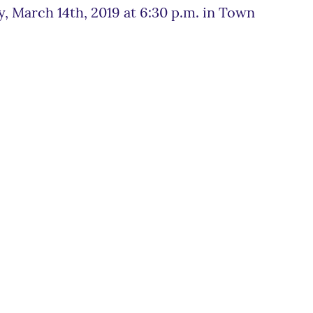
, March 14th, 2019 at 6:30 p.m. in Town