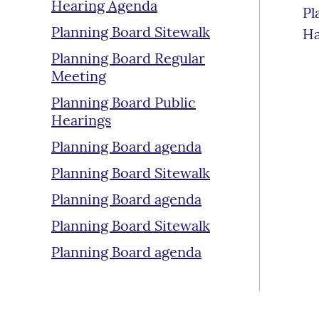
Hearing Agenda
Pl
Planning Board Sitewalk
Ha
Planning Board Regular
Meeting
Planning Board Public
Hearings
Planning Board agenda
Planning Board Sitewalk
Planning Board agenda
Planning Board Sitewalk
Planning Board agenda