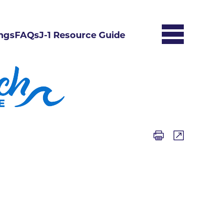
ngs
FAQs
J-1 Resource Guide