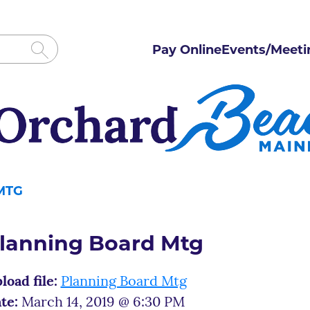
Pay Online
Events/Meeti
MTG
lanning Board Mtg
load file:
Planning Board Mtg
te:
March 14, 2019 @ 6:30 PM