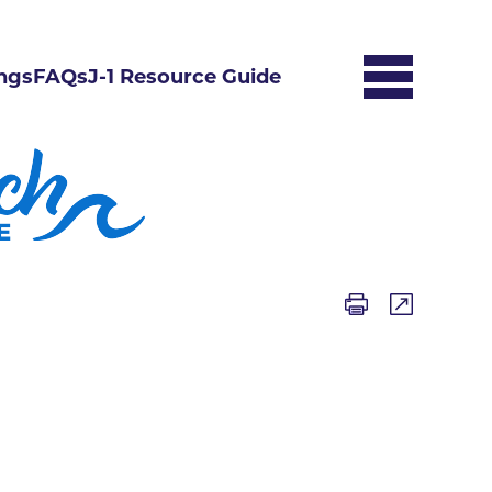
ngs
FAQs
J-1 Resource Guide