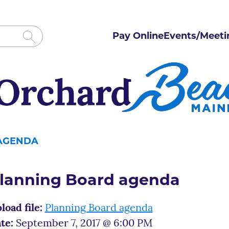
Pay Online
Events/Meeti
AGENDA
lanning Board agenda
load file:
Planning Board agenda
te:
September 7, 2017 @ 6:00 PM