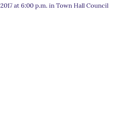
017 at 6:00 p.m. in Town Hall Council