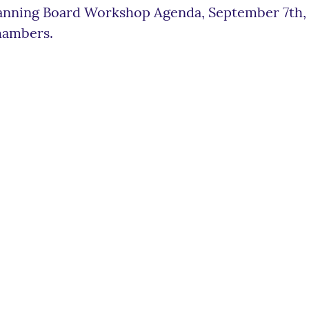
anning Board Workshop Agenda, September 7th, 2
ambers.