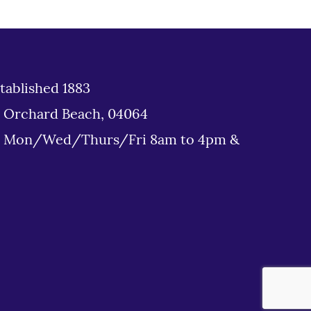
tablished 1883
d Orchard Beach, 04064
: Mon/Wed/Thurs/Fri 8am to 4pm &