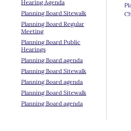
Hearing Agenda
Pl
Planning Board Sitewalk
Ch
Planning Board Regular
Meeting
Planning Board Public
Hearings
Planning Board agenda
Planning Board Sitewalk
Planning Board agenda
Planning Board Sitewalk
Planning Board agenda