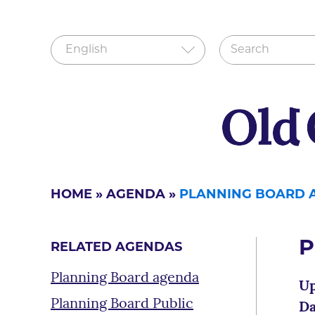
HOME
»
AGENDA
»
PLANNING BOARD 
P
RELATED AGENDAS
Planning Board agenda
Up
Planning Board Public
Da