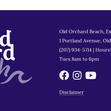
Old Orchard Beach, Es
1 Portland Avenue, Ol
(207) 934-5714
|
Hours
Tues 8am to 6pm
Disclaimer