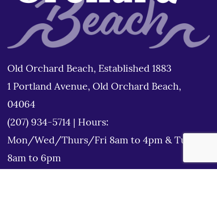
Old Orchard Beach, Established 1883
1 Portland Avenue, Old Orchard Beach,
04064
(207) 934-5714
|
Hours:
Mon/Wed/Thurs/Fri 8am to 4pm & Tues
8am to 6pm