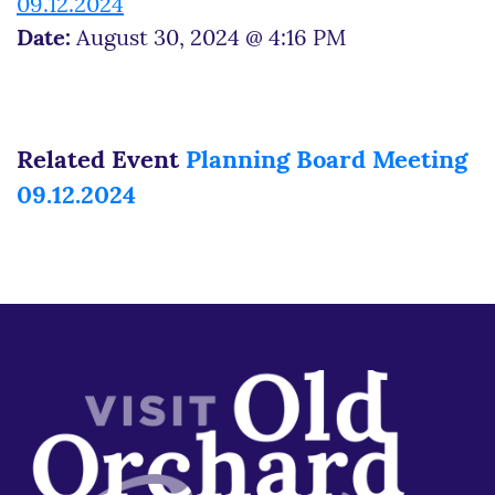
09.12.2024
Date:
August 30, 2024 @ 4:16 PM
Related Event
Planning Board Meeting
09.12.2024