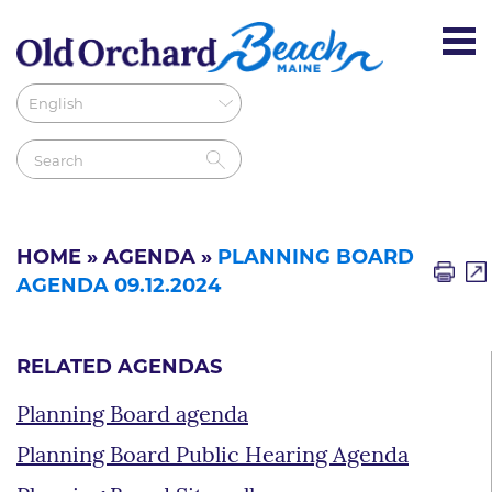
HOME
»
AGENDA
»
PLANNING BOARD
AGENDA 09.12.2024
RELATED AGENDAS
Planning Board agenda
Planning Board Public Hearing Agenda