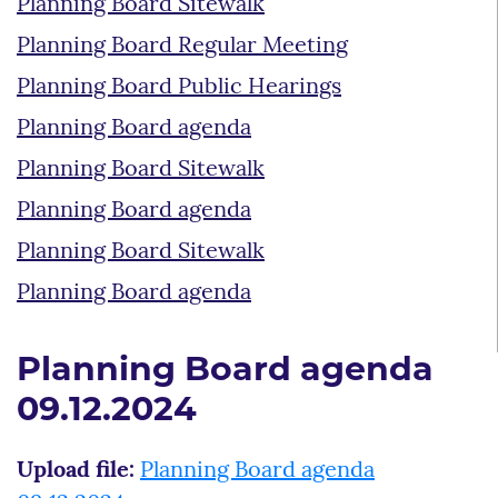
Planning Board Sitewalk
Planning Board Regular Meeting
Planning Board Public Hearings
Planning Board agenda
Planning Board Sitewalk
Planning Board agenda
Planning Board Sitewalk
Planning Board agenda
Planning Board agenda
09.12.2024
Upload file:
Planning Board agenda