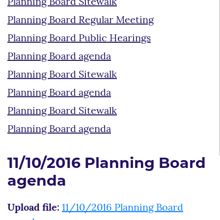
Planning Board Sitewalk
Planning Board Regular Meeting
Planning Board Public Hearings
Planning Board agenda
Planning Board Sitewalk
Planning Board agenda
Planning Board Sitewalk
Planning Board agenda
11/10/2016 Planning Board
agenda
Upload file:
11/10/2016 Planning Board