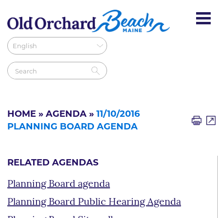
HOME
»
AGENDA
»
11/10/2016
PLANNING BOARD AGENDA
RELATED AGENDAS
Planning Board agenda
Planning Board Public Hearing Agenda