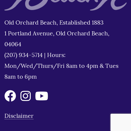
Old Orchard Beach, Established 1883
1 Portland Avenue, Old Orchard Beach,
04064
(207) 934-5714
|
Hours:
Mon/Wed/Thurs/Fri 8am to 4pm & Tues
8am to 6pm
Disclaimer