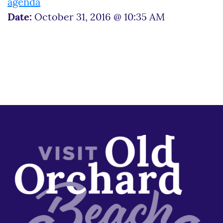
agenda
Date:
October 31, 2016 @ 10:35 AM