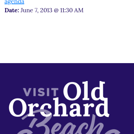
agenda
Date:
June 7, 2013 @ 11:30 AM