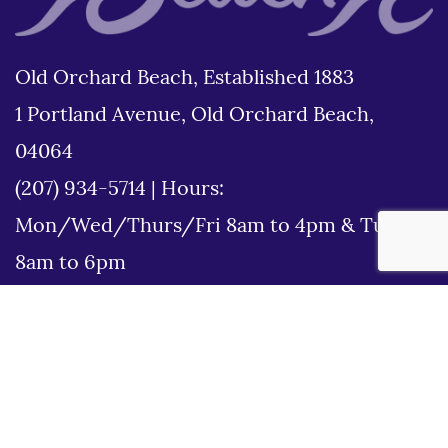
Old Orchard Beach, Established 1883
1 Portland Avenue, Old Orchard Beach,
04064
(207) 934-5714
|
Hours:
Mon/Wed/Thurs/Fri 8am to 4pm & Tues
8am to 6pm
Disclaimer