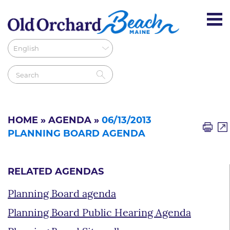
HOME
»
AGENDA
»
06/13/2013
PLANNING BOARD AGENDA
RELATED AGENDAS
Planning Board agenda
Planning Board Public Hearing Agenda