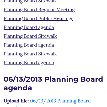
Planning Board Sitewalk
Planning Board Regular Meeting
Planning Board Public Hearings
Planning Board agenda
Planning Board Sitewalk
Planning Board agenda
Planning Board Sitewalk
Planning Board agenda
06/13/2013 Planning Board
agenda
Upload file:
06/13/2013 Planning Board