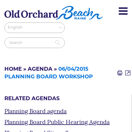
HOME
»
AGENDA
»
06/04/2015
PLANNING BOARD WORKSHOP
RELATED AGENDAS
Planning Board agenda
Planning Board Public Hearing Agenda