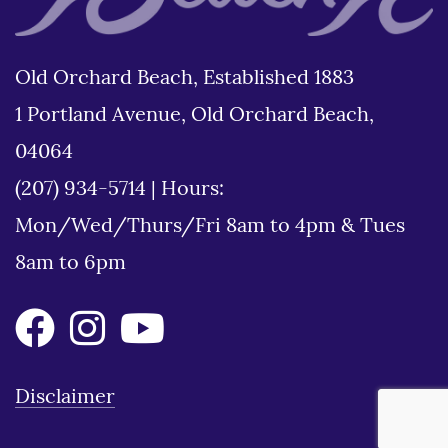
Old Orchard Beach, Established 1883
1 Portland Avenue, Old Orchard Beach,
04064
(207) 934-5714
|
Hours:
Mon/Wed/Thurs/Fri 8am to 4pm & Tues
8am to 6pm
Disclaimer