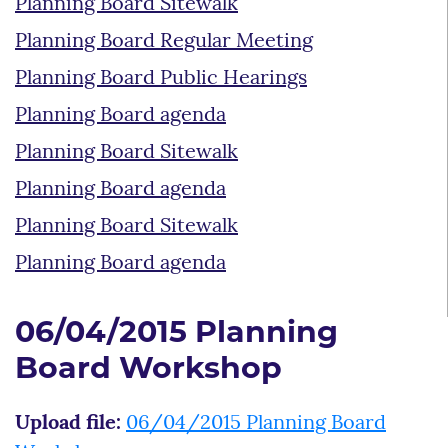
Planning Board Sitewalk
Planning Board Regular Meeting
Planning Board Public Hearings
Planning Board agenda
Planning Board Sitewalk
Planning Board agenda
Planning Board Sitewalk
Planning Board agenda
06/04/2015 Planning
Board Workshop
Upload file:
06/04/2015 Planning Board