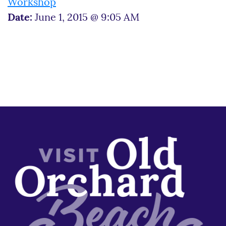
Workshop
Date:
June 1, 2015 @ 9:05 AM