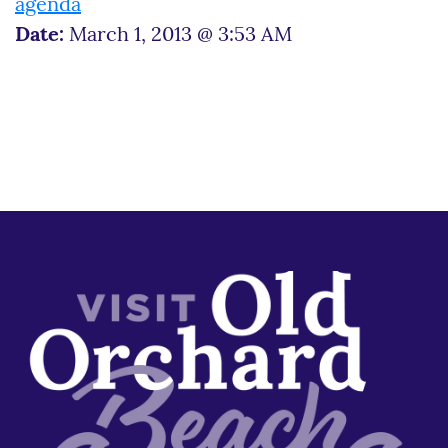
agenda
Date:
March 1, 2013 @ 3:53 AM