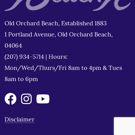
Old Orchard Beach, Established 1883
1 Portland Avenue, Old Orchard Beach,
04064
(207) 934-5714
|
Hours:
Mon/Wed/Thurs/Fri 8am to 4pm & Tues
8am to 6pm
Disclaimer