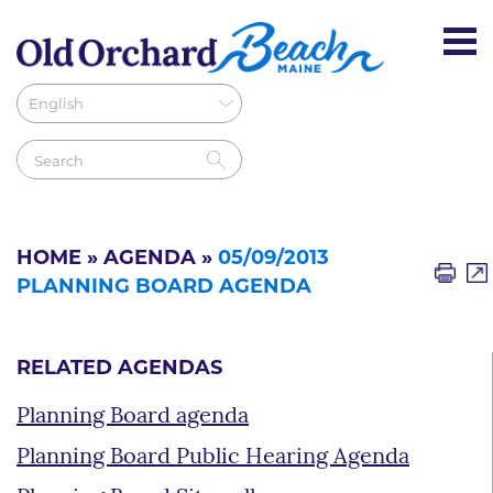
HOME
»
AGENDA
»
05/09/2013
PLANNING BOARD AGENDA
RELATED AGENDAS
Planning Board agenda
Planning Board Public Hearing Agenda