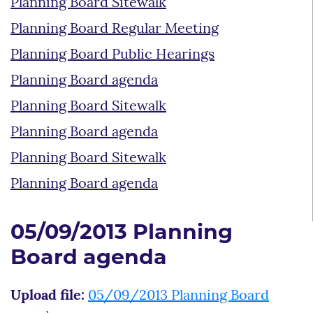
Planning Board Sitewalk
Planning Board Regular Meeting
Planning Board Public Hearings
Planning Board agenda
Planning Board Sitewalk
Planning Board agenda
Planning Board Sitewalk
Planning Board agenda
05/09/2013 Planning
Board agenda
Upload file:
05/09/2013 Planning Board