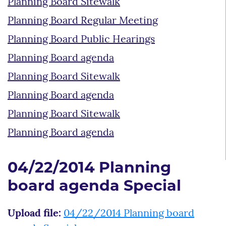
Planning Board Sitewalk
Planning Board Regular Meeting
Planning Board Public Hearings
Planning Board agenda
Planning Board Sitewalk
Planning Board agenda
Planning Board Sitewalk
Planning Board agenda
04/22/2014 Planning
board agenda Special
Upload file:
04/22/2014 Planning board