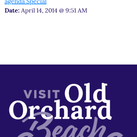
agenda Special
Date:
April 14, 2014 @ 9:51 AM