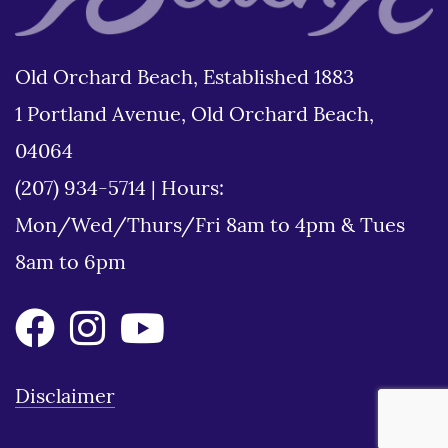
Old Orchard Beach, Established 1883
1 Portland Avenue, Old Orchard Beach,
04064
(207) 934-5714
|
Hours:
Mon/Wed/Thurs/Fri 8am to 4pm & Tues
8am to 6pm
Disclaimer