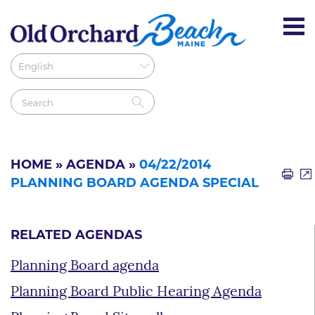
HOME
»
AGENDA
»
04/22/2014
PLANNING BOARD AGENDA SPECIAL
RELATED AGENDAS
Planning Board agenda
Planning Board Public Hearing Agenda