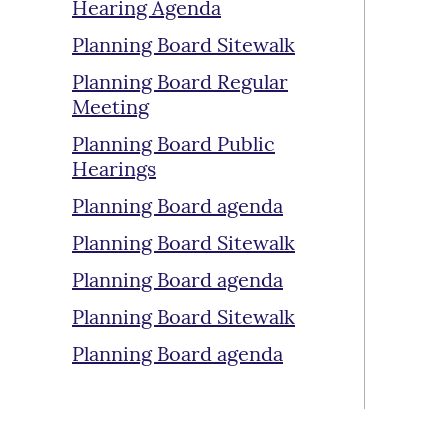
Hearing Agenda
Planning Board Sitewalk
Planning Board Regular
Meeting
Planning Board Public
Hearings
Planning Board agenda
Planning Board Sitewalk
Planning Board agenda
Planning Board Sitewalk
Planning Board agenda