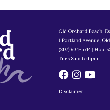
Old Orchard Beach, Es
1 Portland Avenue, Ol
(207) 934-5714
|
Hours
Tues 8am to 6pm
Disclaimer