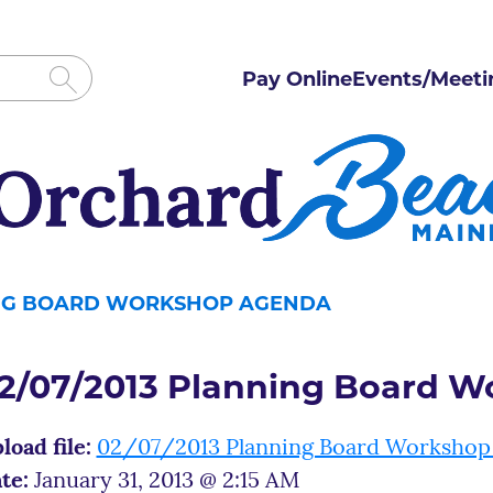
Pay Online
Events/Meeti
ING BOARD WORKSHOP AGENDA
2/07/2013 Planning Board 
load file:
02/07/2013 Planning Board Workshop
te:
January 31, 2013 @ 2:15 AM