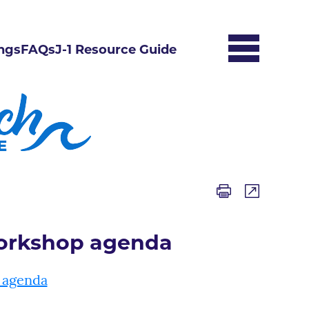
ngs
FAQs
J-1 Resource Guide
Workshop agenda
 agenda