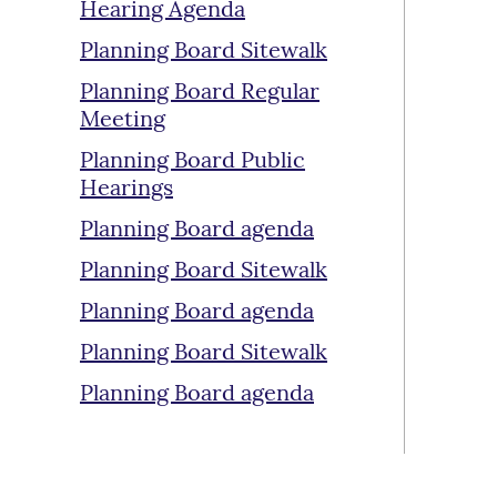
Hearing Agenda
Planning Board Sitewalk
Planning Board Regular
Meeting
Planning Board Public
Hearings
Planning Board agenda
Planning Board Sitewalk
Planning Board agenda
Planning Board Sitewalk
Planning Board agenda