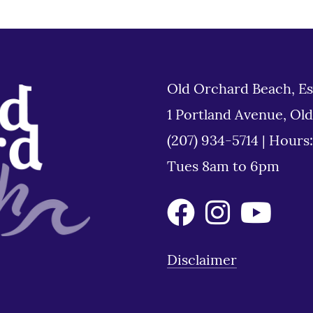
Old Orchard Beach, Es
1 Portland Avenue, Ol
(207) 934-5714
|
Hours
Tues 8am to 6pm
Disclaimer