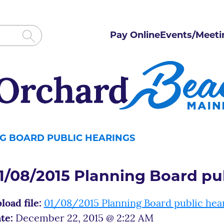
Pay Online
Events/Meeti
NG BOARD PUBLIC HEARINGS
1/08/2015 Planning Board pu
load file:
01/08/2015 Planning Board public hea
te:
December 22, 2015 @ 2:22 AM