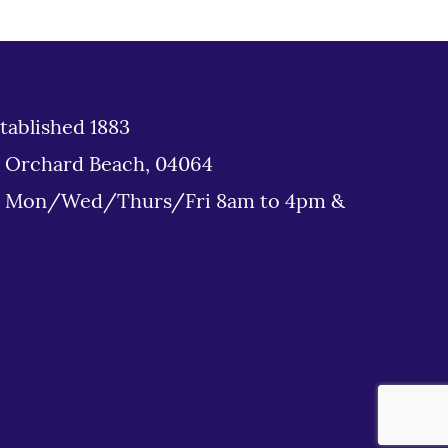
tablished 1883
d Orchard Beach, 04064
: Mon/Wed/Thurs/Fri 8am to 4pm &