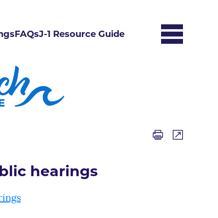
ngs
FAQs
J-1 Resource Guide
blic hearings
rings