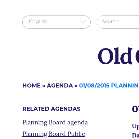
HOME
»
AGENDA
»
01/08/2015 PLANNI
0
RELATED AGENDAS
Planning Board agenda
Up
Planning Board Public
Da