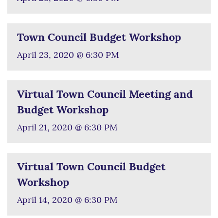
Town Council Budget Workshop
April 23, 2020 @ 6:30 PM
Virtual Town Council Meeting and
Budget Workshop
April 21, 2020 @ 6:30 PM
Virtual Town Council Budget
Workshop
April 14, 2020 @ 6:30 PM