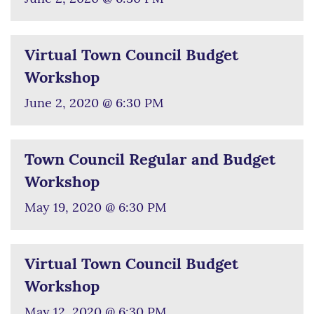
Virtual Town Council Budget
Workshop
June 2, 2020 @ 6:30 PM
Town Council Regular and Budget
Workshop
May 19, 2020 @ 6:30 PM
Virtual Town Council Budget
Workshop
May 12, 2020 @ 6:30 PM