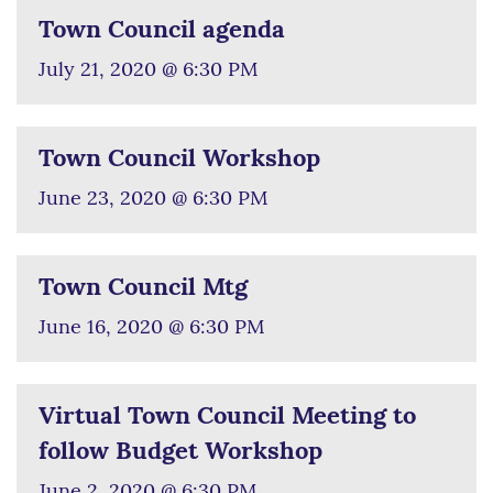
Town Council agenda
July 21, 2020 @ 6:30 PM
Town Council Workshop
June 23, 2020 @ 6:30 PM
Town Council Mtg
June 16, 2020 @ 6:30 PM
Virtual Town Council Meeting to
follow Budget Workshop
June 2, 2020 @ 6:30 PM