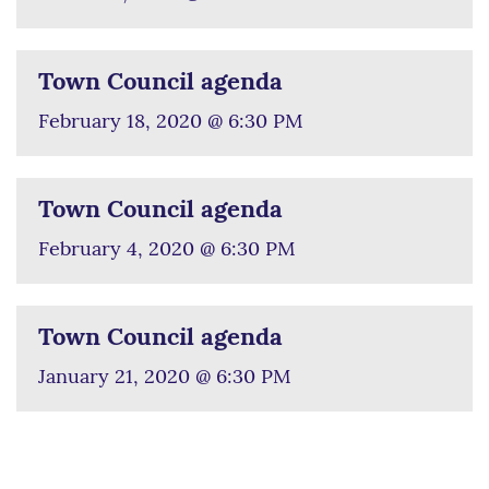
Town Council agenda
February 18, 2020 @ 6:30 PM
Town Council agenda
February 4, 2020 @ 6:30 PM
Town Council agenda
January 21, 2020 @ 6:30 PM