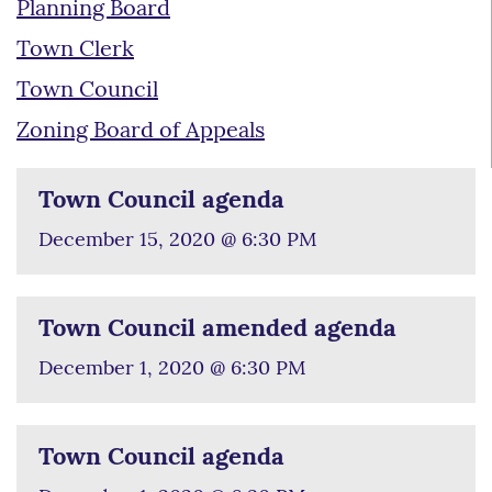
Planning Board
Town Clerk
Town Council
Zoning Board of Appeals
Town Council agenda
December 15, 2020 @ 6:30 PM
Town Council amended agenda
December 1, 2020 @ 6:30 PM
Town Council agenda