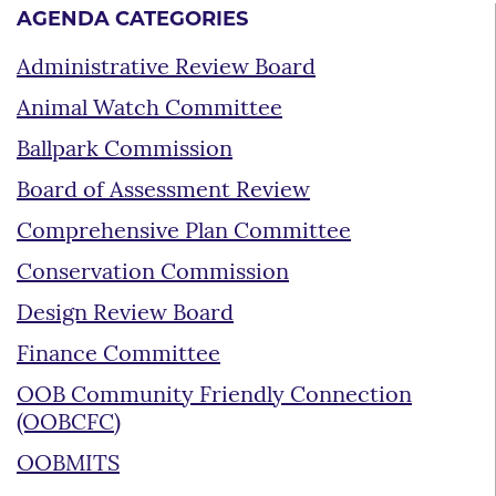
AGENDA CATEGORIES
Administrative Review Board
Animal Watch Committee
Ballpark Commission
Board of Assessment Review
Comprehensive Plan Committee
Conservation Commission
Design Review Board
Finance Committee
OOB Community Friendly Connection
(OOBCFC)
OOBMITS