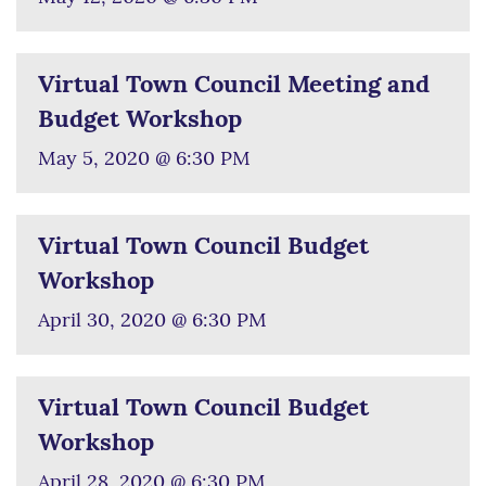
Virtual Town Council Meeting and
Budget Workshop
May 5, 2020 @ 6:30 PM
Virtual Town Council Budget
Workshop
April 30, 2020 @ 6:30 PM
Virtual Town Council Budget
Workshop
April 28, 2020 @ 6:30 PM