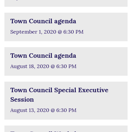
Town Council agenda
September 1, 2020 @ 6:30 PM
Town Council agenda
August 18, 2020 @ 6:30 PM
Town Council Special Executive
Session
August 13, 2020 @ 6:30 PM