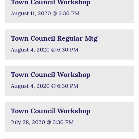
Town Council Workshop
August 11, 2020 @ 6:30 PM
Town Council Regular Mtg
August 4, 2020 @ 6:30 PM
Town Council Workshop
August 4, 2020 @ 6:30 PM
Town Council Workshop
July 28, 2020 @ 6:30 PM