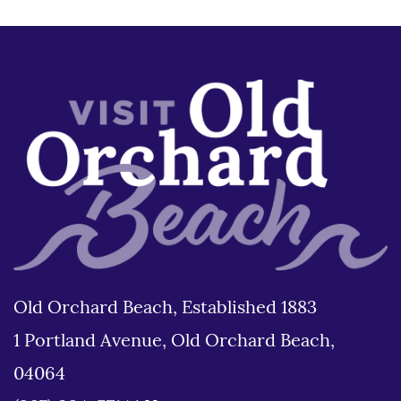
Old Orchard Beach, Established 1883
1 Portland Avenue, Old Orchard Beach,
04064