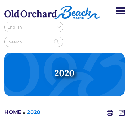
2020
HOME
»
2020