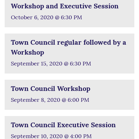
Workshop and Executive Session
October 6, 2020 @ 6:30 PM
Town Council regular followed by a
Workshop
September 15, 2020 @ 6:30 PM
Town Council Workshop
September 8, 2020 @ 6:00 PM
Town Council Executive Session
September 10, 2020 @ 4:00 PM