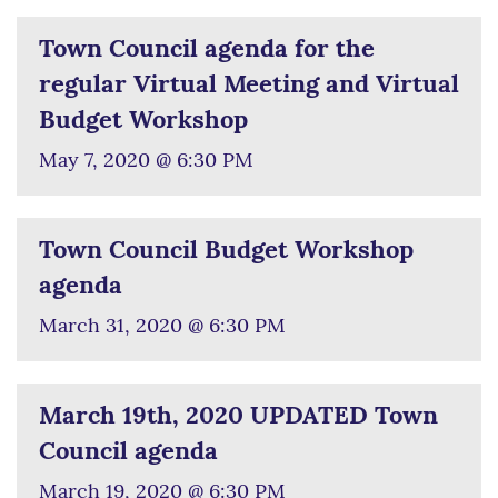
Town Council agenda for the
regular Virtual Meeting and Virtual
Budget Workshop
May 7, 2020 @ 6:30 PM
Town Council Budget Workshop
agenda
March 31, 2020 @ 6:30 PM
March 19th, 2020 UPDATED Town
Council agenda
March 19, 2020 @ 6:30 PM