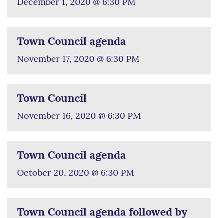
December 1, 2020 @ 6:30 PM
Town Council agenda
November 17, 2020 @ 6:30 PM
Town Council
November 16, 2020 @ 6:30 PM
Town Council agenda
October 20, 2020 @ 6:30 PM
Town Council agenda followed by