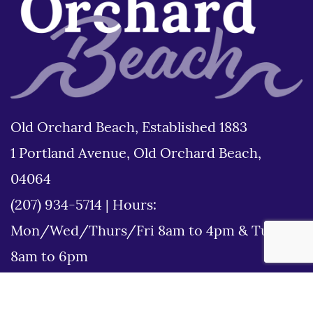
Old Orchard Beach, Established 1883
1 Portland Avenue, Old Orchard Beach,
04064
(207) 934-5714
|
Hours:
Mon/Wed/Thurs/Fri 8am to 4pm & Tues
8am to 6pm