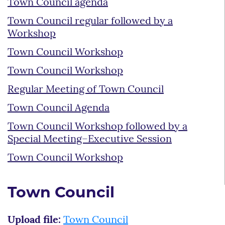
Town Council agenda
Town Council regular followed by a
Workshop
Town Council Workshop
Town Council Workshop
Regular Meeting of Town Council
Town Council Agenda
Town Council Workshop followed by a
Special Meeting–Executive Session
Town Council Workshop
Town Council
Upload file:
Town Council