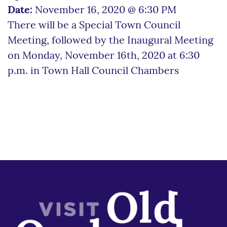
Date:
November 16, 2020 @ 6:30 PM
There will be a Special Town Council
Meeting, followed by the Inaugural Meeting
on Monday, November 16th, 2020 at 6:30
p.m. in Town Hall Council Chambers