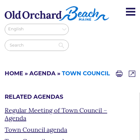
HOME
»
AGENDA
»
TOWN COUNCIL
RELATED AGENDAS
Regular Meeting of Town Council –
Agenda
Town Council agenda