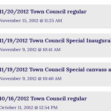
11/20/2012 Town Council regular
November 15, 2012 @ 11:25 AM
11/19/2012 Town Council Special Inaugura
November 9, 2012 @ 10:41 AM
11/19/2012 Town Council Special canvass an
November 9, 2012 @ 10:40 AM
10/16/2012 Town Council regular
October 11, 2012 @ 12:54 PM