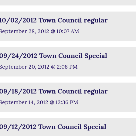
10/02/2012 Town Council regular
September 28, 2012 @ 10:07 AM
09/24/2012 Town Council Special
September 20, 2012 @ 2:08 PM
09/18/2012 Town Council regular
September 14, 2012 @ 12:36 PM
09/12/2012 Town Council Special