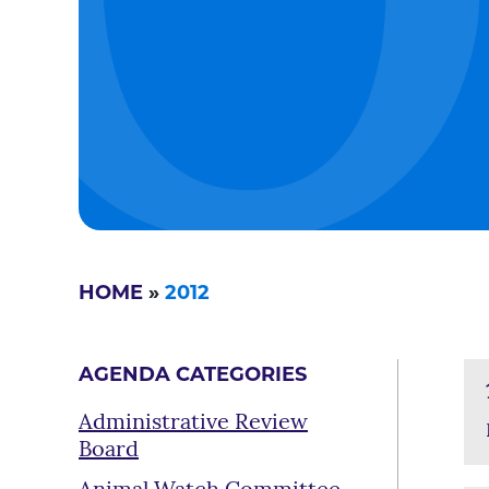
HOME
»
2012
AGENDA CATEGORIES
Administrative Review
Board