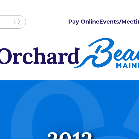
Pay Online
Events/Meeti