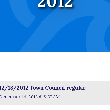
2012
12/18/2012 Town Council regular
December 14, 2012 @ 8:57 AM