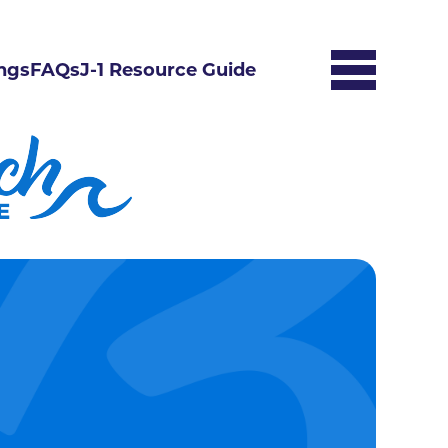
ngs
FAQs
J-1 Resource Guide