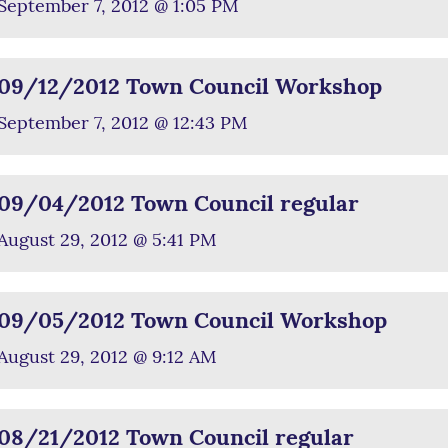
September 7, 2012 @ 1:05 PM
09/12/2012 Town Council Workshop
September 7, 2012 @ 12:43 PM
09/04/2012 Town Council regular
August 29, 2012 @ 5:41 PM
09/05/2012 Town Council Workshop
August 29, 2012 @ 9:12 AM
08/21/2012 Town Council regular