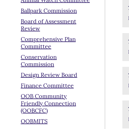
Animal Watch Committee
Ballpark Commission
Board of Assessment
Review
Comprehensive Plan
Committee
Conservation
Commission
Design Review Board
Finance Committee
OOB Community
Friendly Connection
(OOBCFC)
OOBMITS