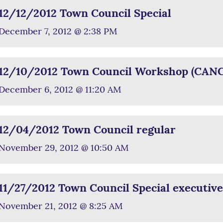
12/12/2012 Town Council Special
December 7, 2012 @ 2:38 PM
12/10/2012 Town Council Workshop (CAN
December 6, 2012 @ 11:20 AM
12/04/2012 Town Council regular
November 29, 2012 @ 10:50 AM
11/27/2012 Town Council Special executive
November 21, 2012 @ 8:25 AM