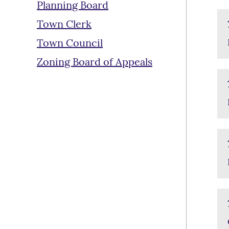
Planning Board
Town Clerk
Town Council
Zoning Board of Appeals