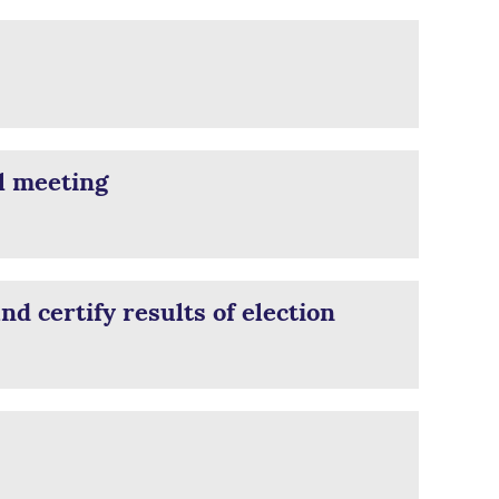
l meeting
d certify results of election