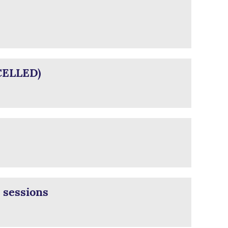
CELLED)
 sessions