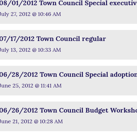
08/01/2012 Town Council Special executiv
July 27, 2012 @ 10:46 AM
07/17/2012 Town Council regular
July 13, 2012 @ 10:33 AM
06/28/2012 Town Council Special adoptio
June 25, 2012 @ 11:41 AM
06/26/2012 Town Council Budget Worksh
June 21, 2012 @ 10:28 AM