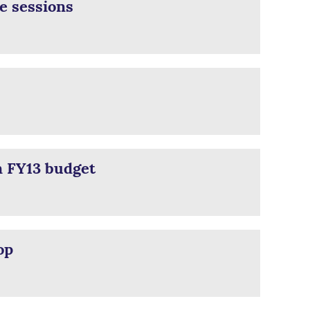
e sessions
n FY13 budget
op