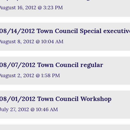
August 16, 2012 @ 3:23 PM
08/14/2012 Town Council Special executiv
August 8, 2012 @ 10:04 AM
08/07/2012 Town Council regular
August 2, 2012 @ 1:58 PM
08/01/2012 Town Council Workshop
July 27, 2012 @ 10:46 AM