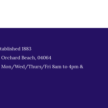
tablished 1883
d Orchard Beach, 04064
: Mon/Wed/Thurs/Fri 8am to 4pm &