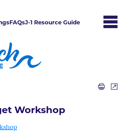
ngs
FAQs
J-1 Resource Guide
get Workshop
rkshop