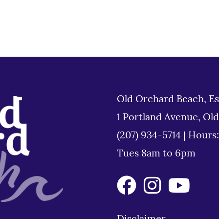
Old Orchard Beach, Es
1 Portland Avenue, Ol
(207) 934-5714
|
Hours
Tues 8am to 6pm