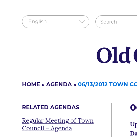
HOME
»
AGENDA
»
06/13/2012 TOWN 
0
RELATED AGENDAS
Regular Meeting of Town
Up
Council – Agenda
Da