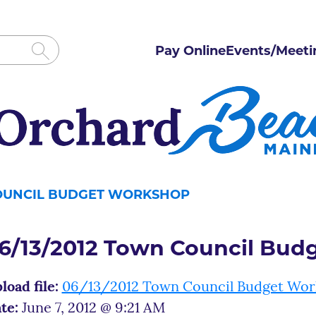
Pay Online
Events/Meeti
COUNCIL BUDGET WORKSHOP
6/13/2012 Town Council Bud
load file:
06/13/2012 Town Council Budget Wo
te:
June 7, 2012 @ 9:21 AM