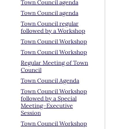
Town Council agenda
Town Council agenda
Town Council regular
followed by a Workshop
Town Council Workshop
Town Council Workshop
Regular Meeting of Town
Council
Town Council Agenda
Town Council Workshop
followed by a Special
Meeting–Executive
Session
Town Council Workshop