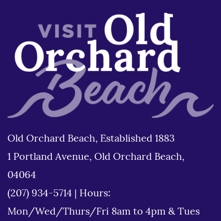
Old Orchard Beach, Established 1883
1 Portland Avenue, Old Orchard Beach,
04064
(207) 934-5714
|
Hours:
Mon/Wed/Thurs/Fri 8am to 4pm & Tues