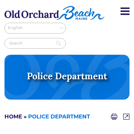
Police Department
HOME
»
POLICE DEPARTMENT