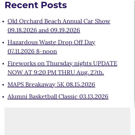
Recent Posts
Old Orchard Beach Annual Car Show
09.18.2026 and 09.19.2026
Hazardous Waste Drop Off Day
07.11.2026 8-noon
Fireworks on Thursday nights UPDATE
NOW AT 9:20 PM THRU Aug. 27th.
MAPS Breakaway 5K 08.15.2026
Alumni Basketball Classic 03.13.2026