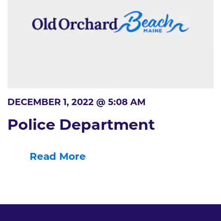
DECEMBER 1, 2022 @ 5:08 AM
Police Department
Read More