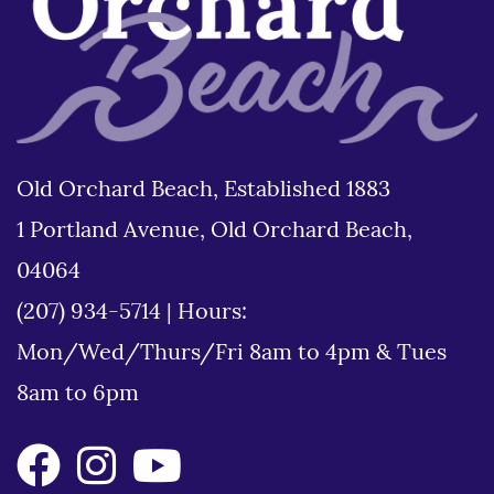
Old Orchard Beach, Established 1883
1 Portland Avenue, Old Orchard Beach,
04064
(207) 934-5714
|
Hours:
Mon/Wed/Thurs/Fri 8am to 4pm & Tues
8am to 6pm