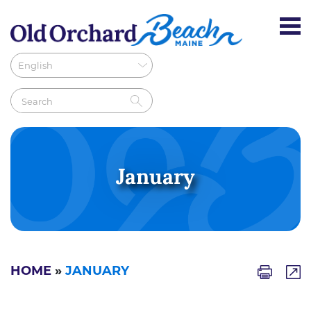
January
HOME
»
JANUARY