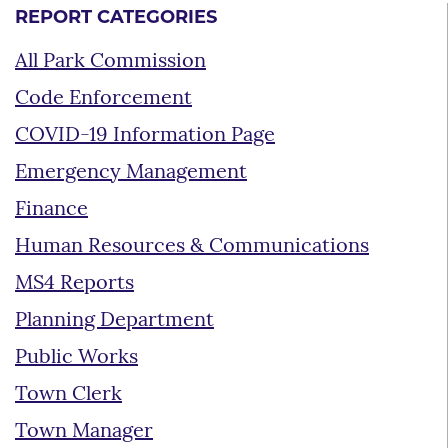
REPORT CATEGORIES
All Park Commission
Code Enforcement
COVID-19 Information Page
Emergency Management
Finance
Human Resources & Communications
MS4 Reports
Planning Department
Public Works
Town Clerk
Town Manager