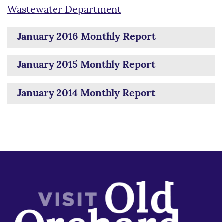
Wastewater Department
January 2016 Monthly Report
January 2015 Monthly Report
January 2014 Monthly Report