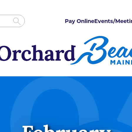
Pay Online
Events/Meeti