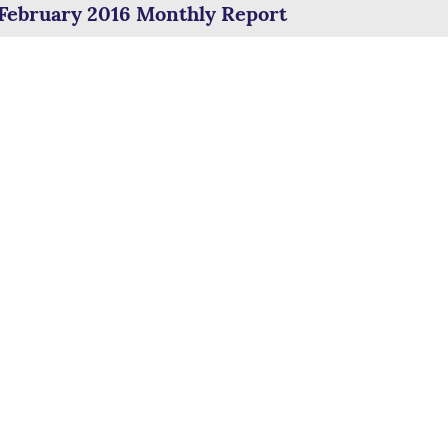
February 2016 Monthly Report