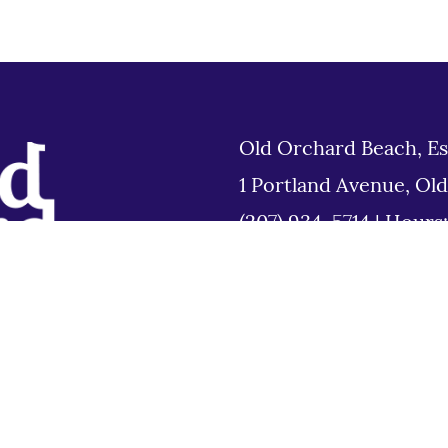
Old Orchard Beach, Es
1 Portland Avenue, Ol
(207) 934-5714
|
Hours
Tues 8am to 6pm
Disclaimer