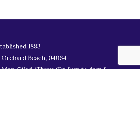
tablished 1883
d Orchard Beach, 04064
: Mon/Wed/Thurs/Fri 8am to 4pm &