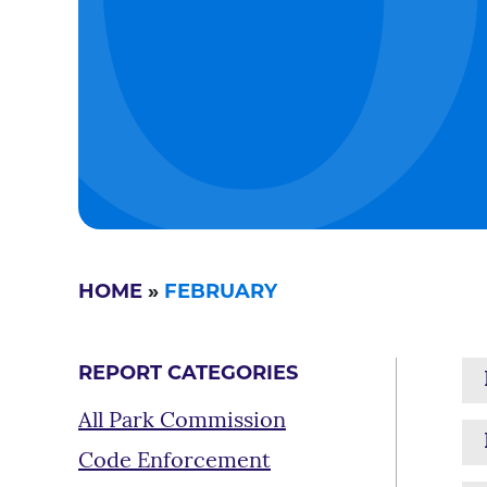
HOME
»
FEBRUARY
REPORT CATEGORIES
All Park Commission
Code Enforcement