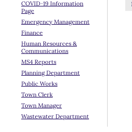
COVID-19 Information
Page
Emergency Management
Finance
Human Resources &
Communications
MS4 Reports
Planning Department
Public Works
Town Clerk
Town Manager
Wastewater Department