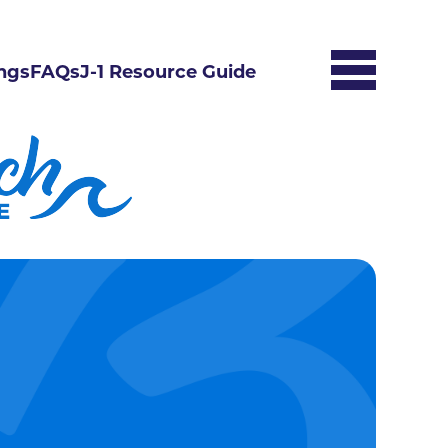
ngs
FAQs
J-1 Resource Guide