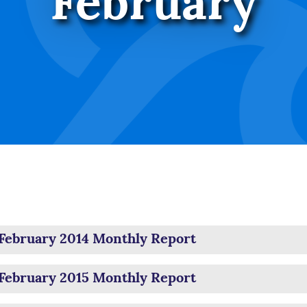
February
February 2014 Monthly Report
February 2015 Monthly Report