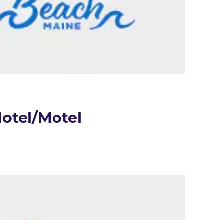
otel/Motel