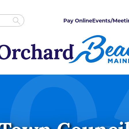
Pay Online
Events/Meeti