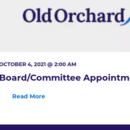
OCTOBER 4, 2021 @ 2:00 AM
Board/Committee Appointm
Read More