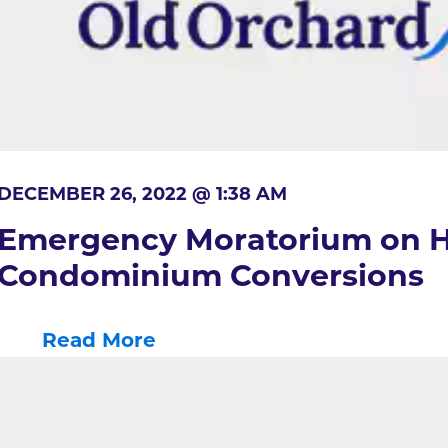
DECEMBER 26, 2022 @ 1:38 AM
Emergency Moratorium on H
Condominium Conversions
Read More