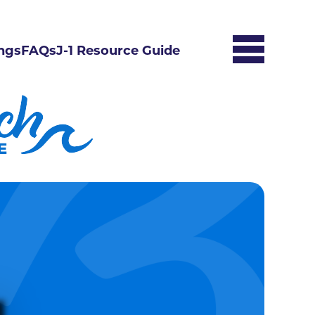
ngs
FAQs
J-1 Resource Guide