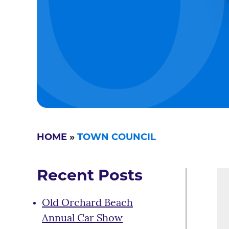
HOME
»
TOWN COUNCIL
Recent Posts
Old Orchard Beach
Annual Car Show