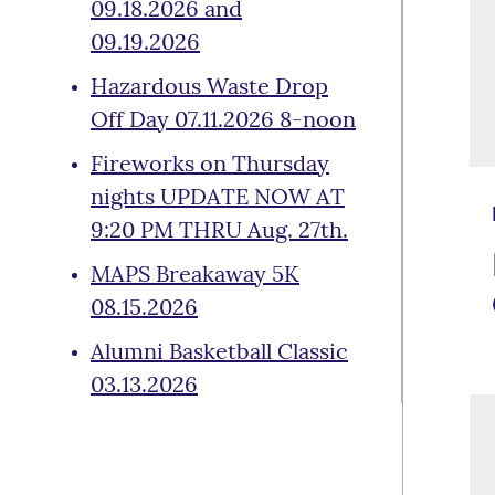
09.18.2026 and
09.19.2026
Hazardous Waste Drop
Off Day 07.11.2026 8-noon
Fireworks on Thursday
nights UPDATE NOW AT
9:20 PM THRU Aug. 27th.
MAPS Breakaway 5K
08.15.2026
Alumni Basketball Classic
03.13.2026