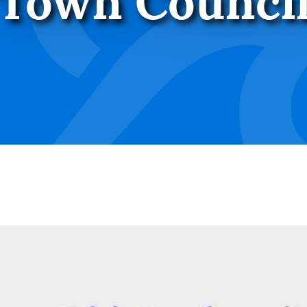
Town Counci