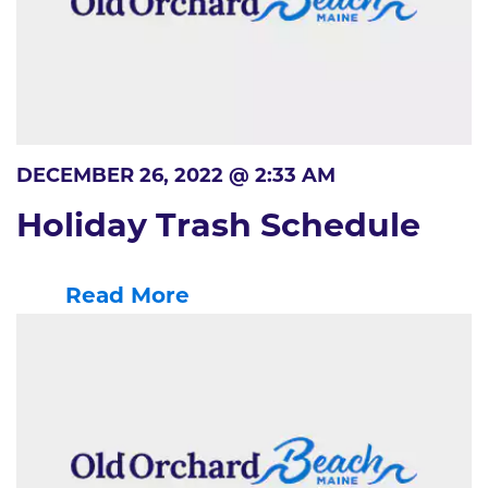
DECEMBER 26, 2022 @ 2:33 AM
Holiday Trash Schedule
Read More