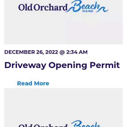
DECEMBER 26, 2022 @ 2:34 AM
Driveway Opening Permit
Read More