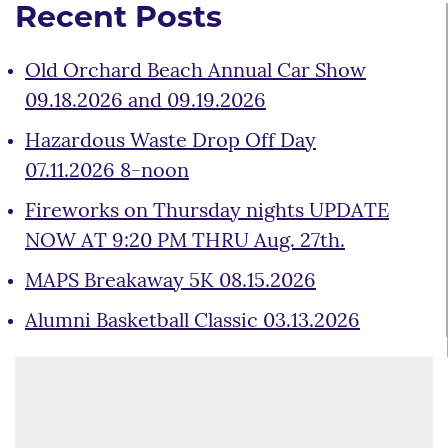
Recent Posts
Old Orchard Beach Annual Car Show
09.18.2026 and 09.19.2026
Hazardous Waste Drop Off Day
07.11.2026 8-noon
Fireworks on Thursday nights UPDATE
NOW AT 9:20 PM THRU Aug. 27th.
MAPS Breakaway 5K 08.15.2026
Alumni Basketball Classic 03.13.2026