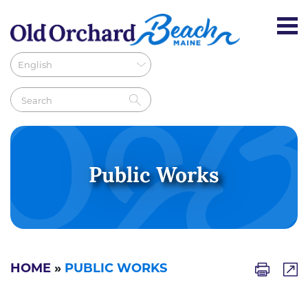
Public Works
HOME
»
PUBLIC WORKS