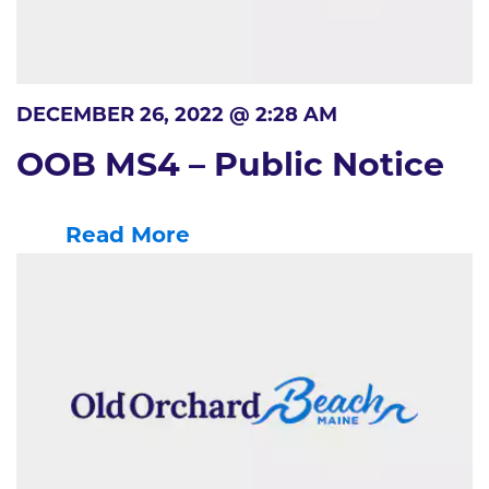
DECEMBER 26, 2022 @ 2:28 AM
OOB MS4 – Public Notice
Read More