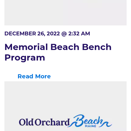
DECEMBER 26, 2022 @ 2:32 AM
Memorial Beach Bench
Program
Read More