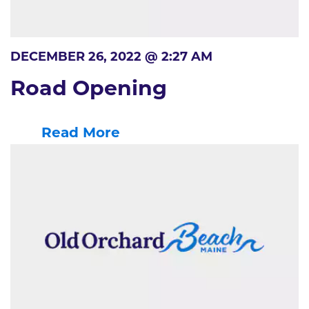
DECEMBER 26, 2022 @ 2:27 AM
Road Opening
Read More