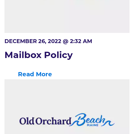
DECEMBER 26, 2022 @ 2:32 AM
Mailbox Policy
Read More