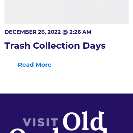
DECEMBER 26, 2022 @ 2:26 AM
Trash Collection Days
Read More