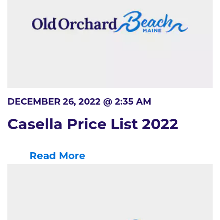
DECEMBER 26, 2022 @ 2:35 AM
Casella Price List 2022
Read More