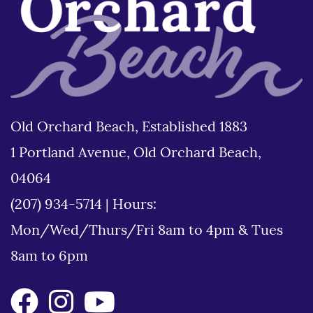
Old Orchard Beach, Established 1883
1 Portland Avenue, Old Orchard Beach,
04064
(207) 934-5714
|
Hours:
Mon/Wed/Thurs/Fri 8am to 4pm & Tues
8am to 6pm