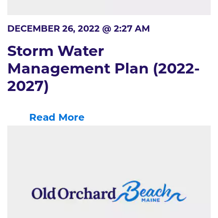
DECEMBER 26, 2022 @ 2:27 AM
Storm Water
Management Plan (2022-
2027)
Read More