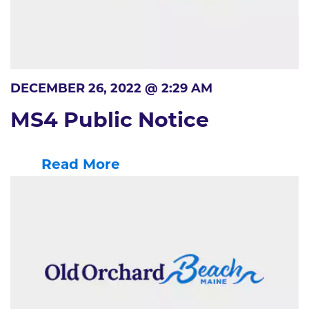
DECEMBER 26, 2022 @ 2:29 AM
MS4 Public Notice
Read More