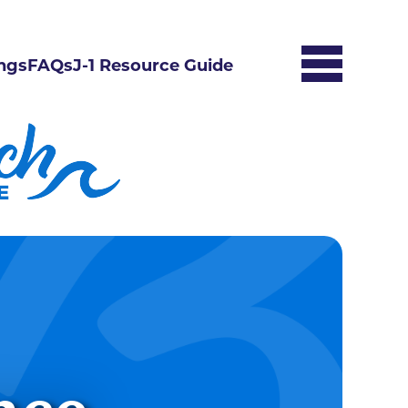
ngs
FAQs
J-1 Resource Guide