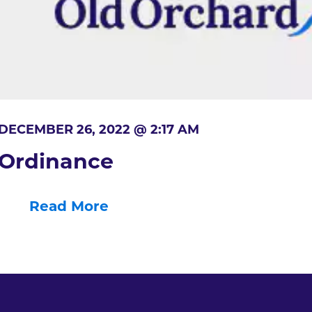
DECEMBER 26, 2022 @ 2:17 AM
Ordinance
Read More