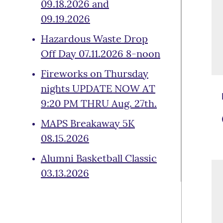
09.18.2026 and
09.19.2026
Hazardous Waste Drop
Off Day 07.11.2026 8-noon
Fireworks on Thursday
nights UPDATE NOW AT
9:20 PM THRU Aug. 27th.
MAPS Breakaway 5K
08.15.2026
Alumni Basketball Classic
03.13.2026