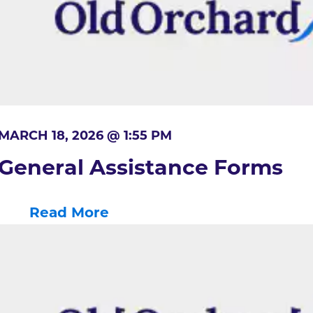
MARCH 18, 2026 @ 1:55 PM
General Assistance Forms
Read More