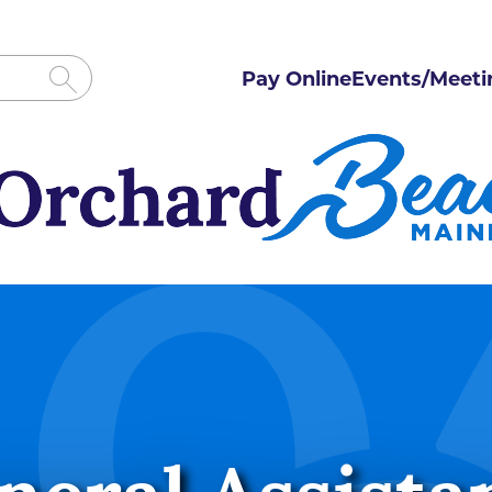
Pay Online
Events/Meeti