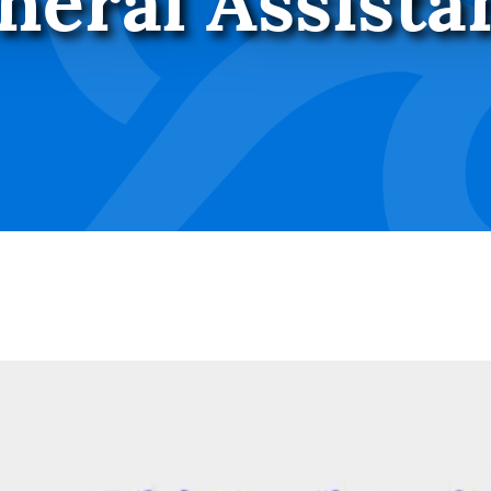
neral Assista