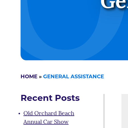
Ge
HOME
»
GENERAL ASSISTANCE
Recent Posts
Old Orchard Beach
Annual Car Show