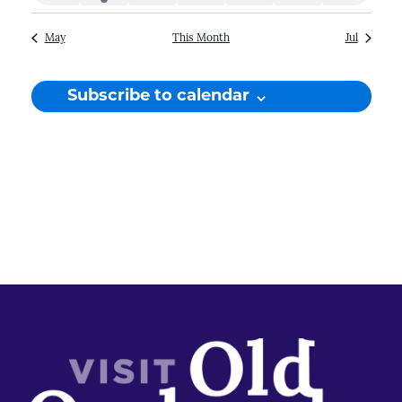
events
event
events
events
events
events
events
May
This Month
Jul
Subscribe to calendar