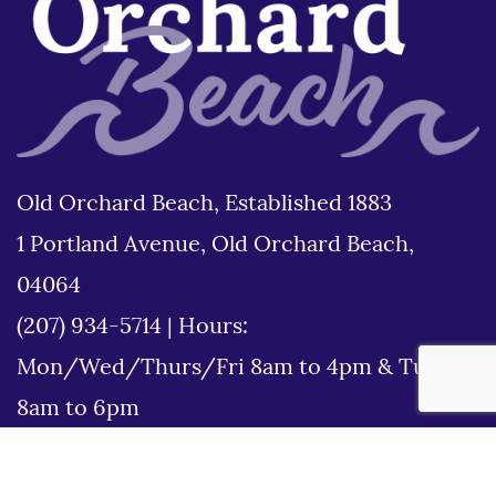
Old Orchard Beach, Established 1883
1 Portland Avenue, Old Orchard Beach,
04064
(207) 934-5714
|
Hours:
Mon/Wed/Thurs/Fri 8am to 4pm & Tues
8am to 6pm