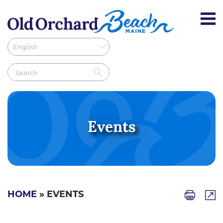
Events
HOME
» EVENTS