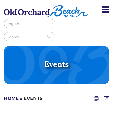
Events
HOME
» EVENTS