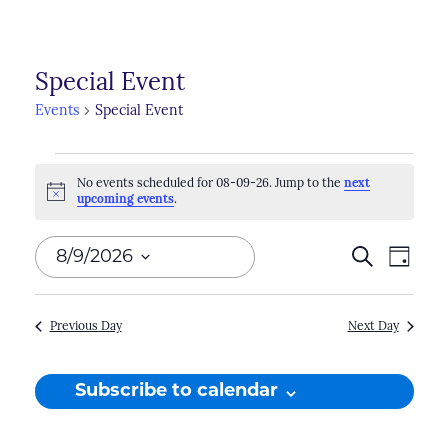
Special Event
Events
Special Event
Events
No events scheduled for 08-09-26. Jump to the
next
for
Notice
upcoming events
.
08-
Events
8/9/2026
Search
Even
Day
09-
Search
View
Select
26
Navi
and
date.
Previous Day
Next Day
Views
Naviga
Subscribe to calendar