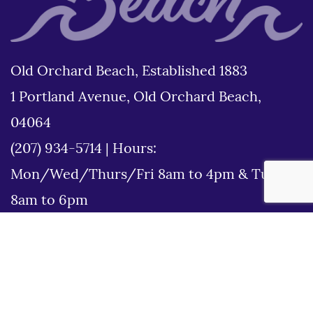
Old Orchard Beach, Established 1883
1 Portland Avenue, Old Orchard Beach,
04064
(207) 934-5714
|
Hours:
Mon/Wed/Thurs/Fri 8am to 4pm & Tues
8am to 6pm
Disclaimer