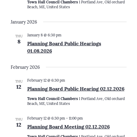
Town Hall Council Chambers
1 Portland Ave, Old orchard
Beach, ME, United States
January 2026
January 8 @ 6:30 pm
THU
8
Planning Board Public Hearings
01.08.2026
February 2026
February 12 @ 6:30 pm
THU
12
Planning Board Public Hearing 02.12.2026
Town Hall Council Chambers
1 Portland Ave, Old orchard
Beach, ME, United States
February 12 @ 6:30 pm
-
11:00 pm
THU
12
Planning Board Meeting 02.12.2026
Town Hall Council Chambers
1 Portland Ave, Old orchard