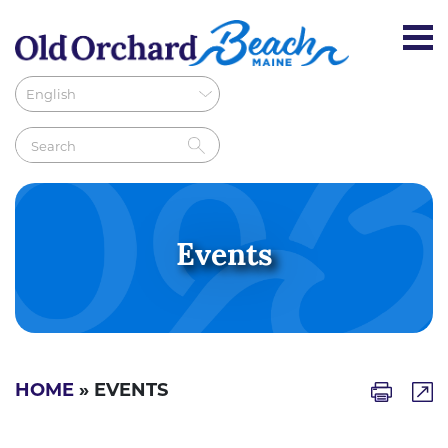
Events
HOME
» EVENTS