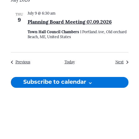
July 2026
July 9 @ 6:30 am
THU
9
Planning Board Meeting 07.09.2026
Town Hall Council Chambers
1 Portland Ave, Old orchard
Beach, ME, United States
Events
Events
Previous
Today
Next
Subscribe to calendar