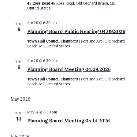
48 Ross Road
48 Ross Road, Old Orchard Beach, ME,
United States
April 9 @ 6:30 pm
THU
9
Planning Board Public Hearing 04.09.2026
Town Hall Council Chambers
1 Portland Ave, Old orchard
Beach, ME, United States
April 9 @ 6:30 pm
THU
9
Planning Board Meeting 04.09.2026
Town Hall Council Chambers
1 Portland Ave, Old orchard
Beach, ME, United States
May 2026
May 14 @ 6:30 pm
THU
14
Planning Board Meeting 05.14.2026