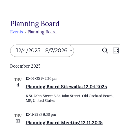
Planning Board
Events
Planning Board
Events
Events
12/4/2025
 - 
8/7/2026
Search
Even
List
Search
View
Select
December 2025
Navi
and
date.
Views
12-04-25 @ 2:30 pm
THU
4
Planning Board Sitewalks 12.04.2025
Naviga
6 St. John Street
6 St. John Street, Old Orchard Beach,
ME, United States
12-11-25 @ 6:30 pm
THU
11
Planning Board Meeting 12.11.2025