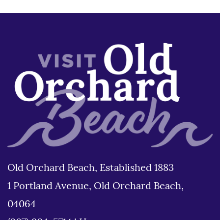
Old Orchard Beach, Established 1883
1 Portland Avenue, Old Orchard Beach,
04064