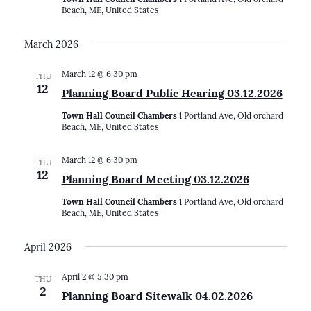
Beach, ME, United States
March 2026
March 12 @ 6:30 pm
THU
12
Planning Board Public Hearing 03.12.2026
Town Hall Council Chambers
1 Portland Ave, Old orchard
Beach, ME, United States
March 12 @ 6:30 pm
THU
12
Planning Board Meeting 03.12.2026
Town Hall Council Chambers
1 Portland Ave, Old orchard
Beach, ME, United States
April 2026
April 2 @ 5:30 pm
THU
2
Planning Board Sitewalk 04.02.2026