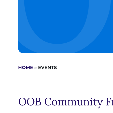
HOME
» EVENTS
OOB Community Fr