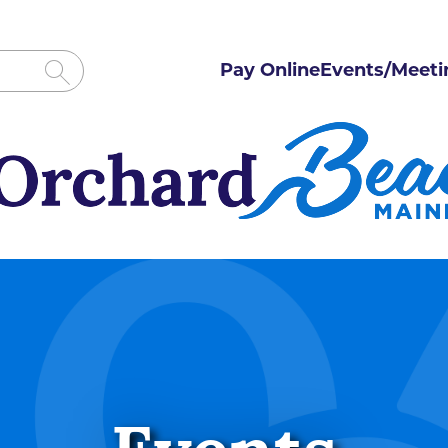
Pay Online
Events/Meeti