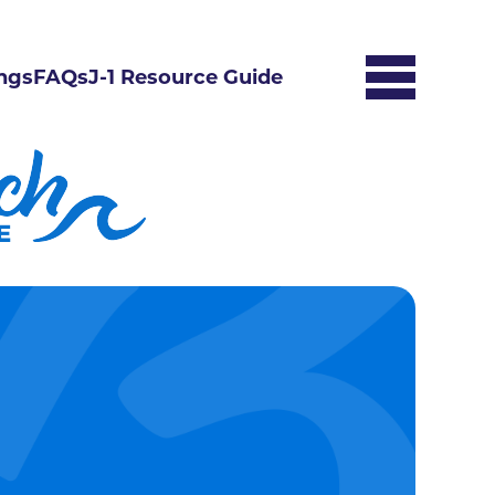
ngs
FAQs
J-1 Resource Guide