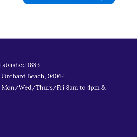
tablished 1883
d Orchard Beach, 04064
: Mon/Wed/Thurs/Fri 8am to 4pm &