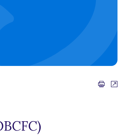
OBCFC)