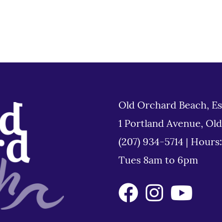
Old Orchard Beach, Es
1 Portland Avenue, Ol
(207) 934-5714
|
Hours
Tues 8am to 6pm