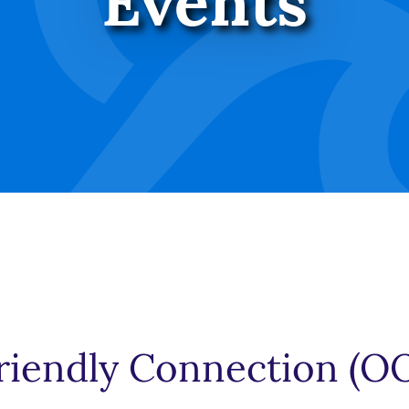
Events
iendly Connection (O