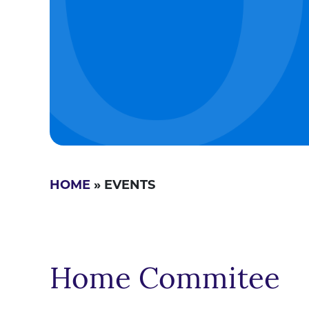
HOME
» EVENTS
Home Commitee