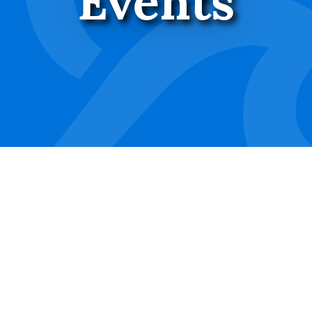
Events