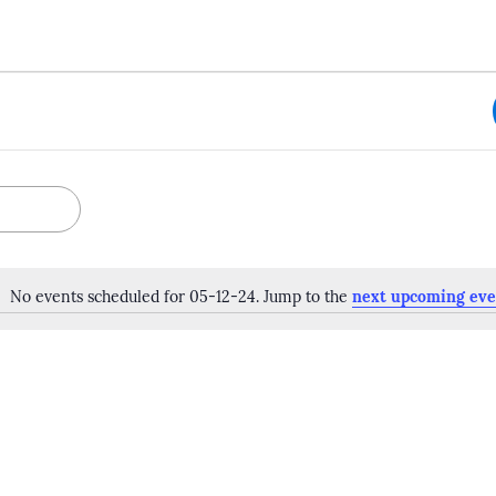
No events scheduled for 05-12-24. Jump to the
next upcoming eve
Notice