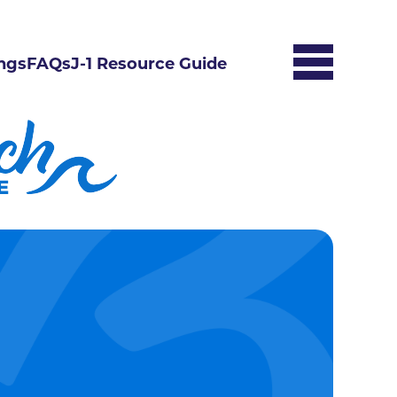
ngs
FAQs
J-1 Resource Guide