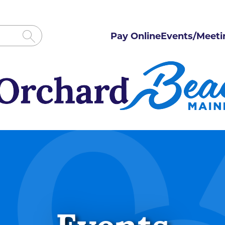
Pay Online
Events/Meeti