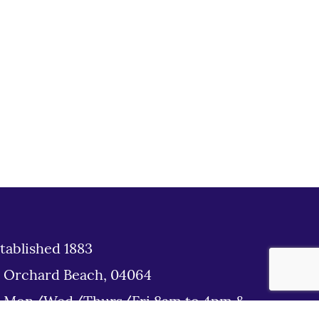
tablished 1883
d Orchard Beach, 04064
: Mon/Wed/Thurs/Fri 8am to 4pm &