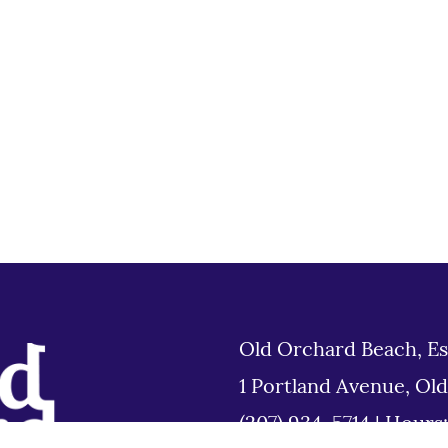
Old Orchard Beach, Es
1 Portland Avenue, Ol
(207) 934-5714
|
Hours