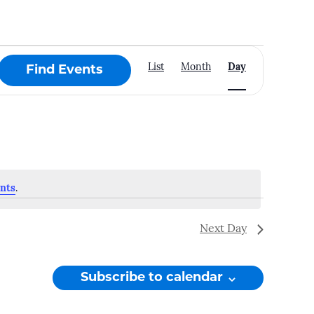
Event
List
Month
Day
Find Events
Views
Navigation
nts
.
Next Day
Subscribe to calendar