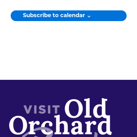
Subscribe to calendar