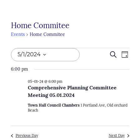
Home Commitee
Events
Home Commitee
Events
Events
5/1/2024
Search
Even
Day
for
Search
View
Select
6:00 pm
05-
Navi
and
date.
01-
05-01-24 @ 6:00 pm
Views
Comprehensive Planning Committee
24
Naviga
Meeting 05.01.2024
Town Hall Council Chambers
1 Portland Ave, Old orchard
Beach
Previous Day
Next Day