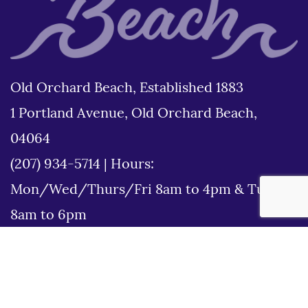
Old Orchard Beach, Established 1883
1 Portland Avenue, Old Orchard Beach,
04064
(207) 934-5714
|
Hours:
Mon/Wed/Thurs/Fri 8am to 4pm & Tues
8am to 6pm