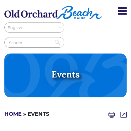
Events
HOME
» EVENTS