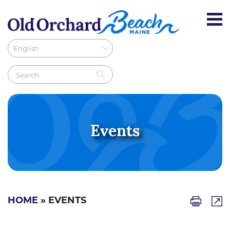
Events
HOME
» EVENTS