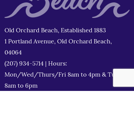
Old Orchard Beach, Established 1883
1 Portland Avenue, Old Orchard Beach,
04064
(207) 934-5714
|
Hours:
Mon/Wed/Thurs/Fri 8am to 4pm & Tues
8am to 6pm
Disclaimer