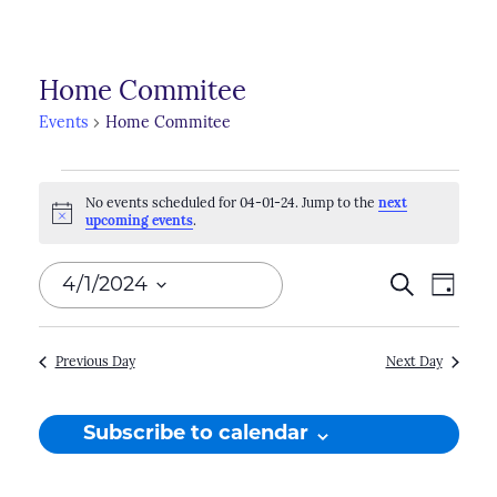
Home Commitee
Events
Home Commitee
Events
No events scheduled for 04-01-24. Jump to the
next
for
Notice
upcoming events
.
04-
Events
4/1/2024
Search
Even
Day
01-
Search
View
Select
24
Navi
and
date.
Previous Day
Next Day
Views
Naviga
Subscribe to calendar