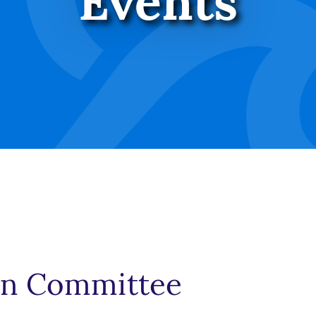
Events
an Committee