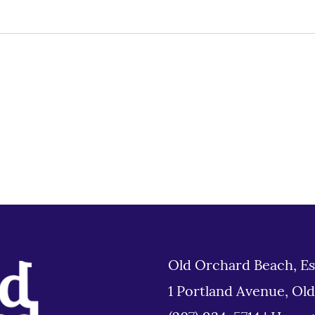
Old Orchard Beach, Es
1 Portland Avenue, Ol