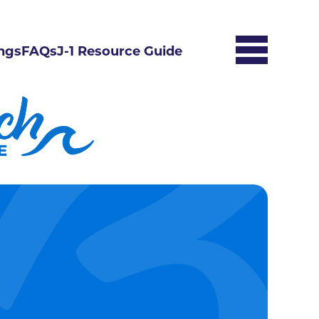
ngs
FAQs
J-1 Resource Guide