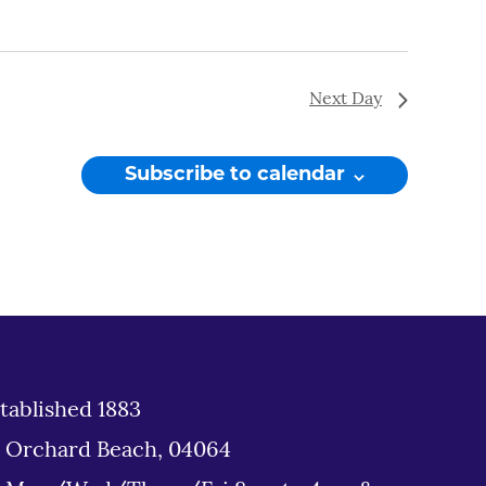
Next Day
Subscribe to calendar
tablished 1883
d Orchard Beach, 04064