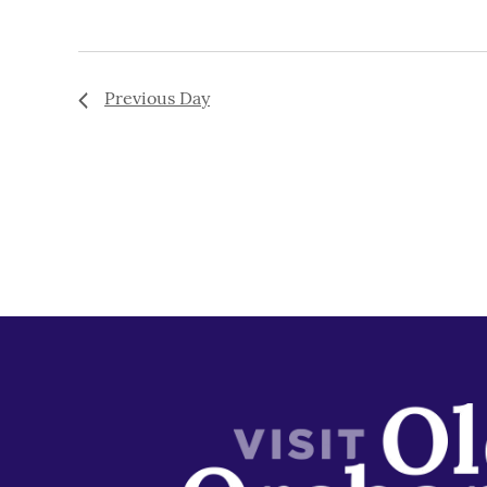
Previous Day