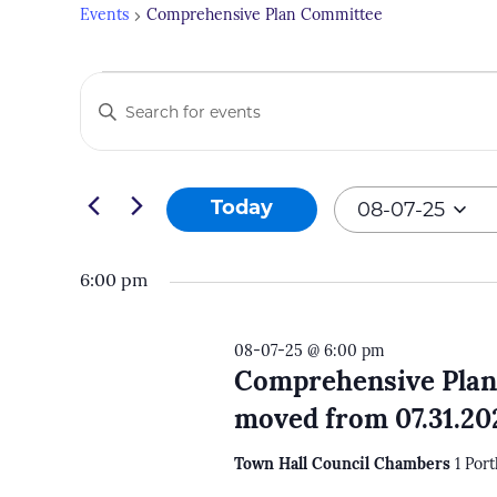
Events
Comprehensive Plan Committee
Events
Events
Enter
for
Search
Keyword.
08-
and
Search
07-
Views
for
08-07-25
Today
25
Navigation
Events
Select
by
date.
6:00 pm
Keyword.
08-07-25 @ 6:00 pm
Comprehensive Plan
moved from 07.31.20
Town Hall Council Chambers
1 Por