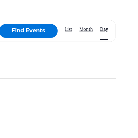
Event
List
Month
Day
Find Events
Views
Navigation