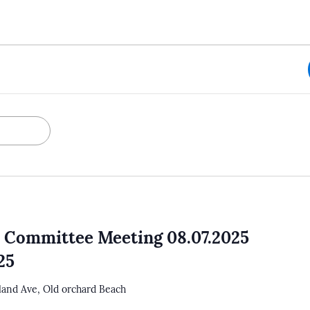
 Committee Meeting 08.07.2025
25
tland Ave, Old orchard Beach