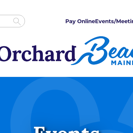
Pay Online
Events/Meeti