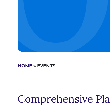
HOME
» EVENTS
Comprehensive Pl