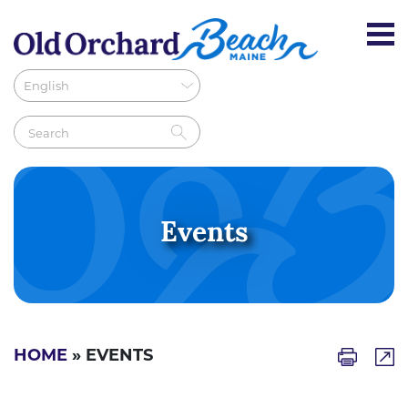
Events
HOME
» EVENTS