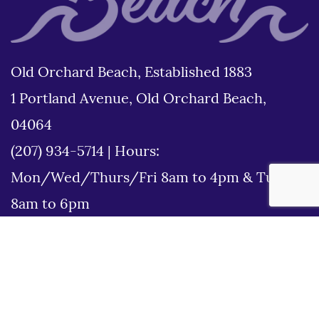
Old Orchard Beach, Established 1883
1 Portland Avenue, Old Orchard Beach,
04064
(207) 934-5714
|
Hours:
Mon/Wed/Thurs/Fri 8am to 4pm & Tues
8am to 6pm
Disclaimer