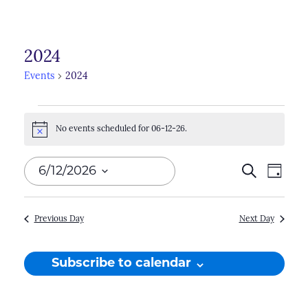
2024
Events
2024
Events
No events scheduled for 06-12-26.
for
Notice
06-
Events
6/12/2026
Search
Even
Day
12-
Search
View
Select
26
Navi
and
date.
Previous Day
Next Day
Views
Naviga
Subscribe to calendar