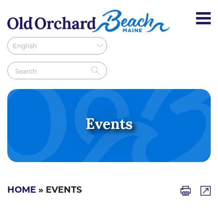
Events
HOME
» EVENTS