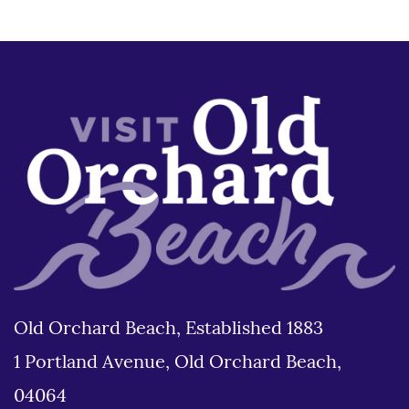
Old Orchard Beach, Established 1883
1 Portland Avenue, Old Orchard Beach,
04064