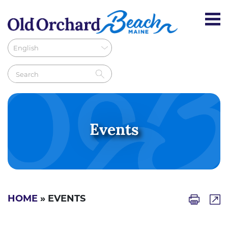
Events
HOME
» EVENTS