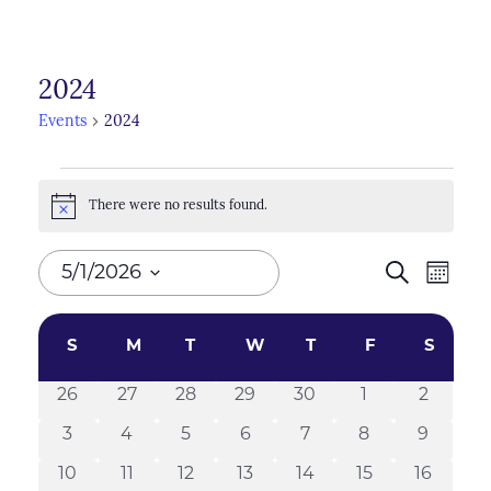
2024
Events
2024
Events
There were no results found.
Notice
Events
5/1/2026
Search
Even
Month
Search
View
Select
Calendar
Navi
and
date.
S
SUNDAY
M
MONDAY
T
TUESDAY
W
WEDNESDAY
T
THURSDAY
F
FRIDAY
S
SATU
of
Views
26
27
28
29
30
1
2
0
0
0
0
0
0
0
Events
Naviga
events
events
events
events
events
events
events
3
4
5
6
7
8
9
0
0
0
0
0
0
0
events
events
events
events
events
events
events
10
11
12
13
14
15
16
0
0
0
0
0
0
0